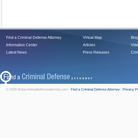
Find a Criminal Defense Attorney
Virtual Map
Blo
Information Center
Articles
Vid
Latest News
Press Releases
Crim
© 2026 findacriminaldefenseattorney.com -
Find a Criminal Defense Attorney
|
Privacy Po