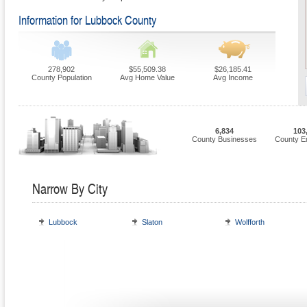
Information for Lubbock County
278,902
$55,509.38
$26,185.41
County Population
Avg Home Value
Avg Income
6,834
103
County Businesses
County E
Narrow By City
Lubbock
Slaton
Wolfforth