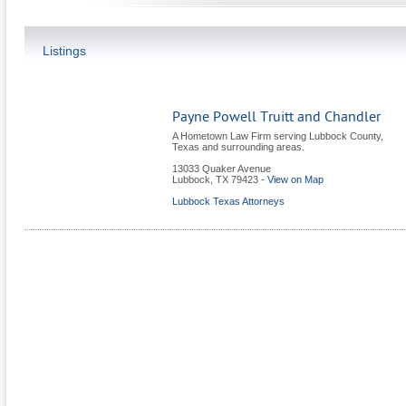
Listings
Payne Powell Truitt and Chandler
A Hometown Law Firm serving Lubbock County,
Texas and surrounding areas.
13033 Quaker Avenue
Lubbock
,
TX
79423
-
View on Map
Lubbock Texas Attorneys