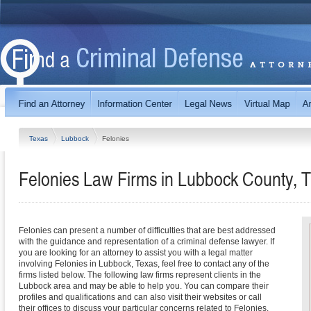
Texas
Lubbock
Felonies
Felonies Law Firms in Lubbock County, 
Felonies can present a number of difficulties that are best addressed
with the guidance and representation of a criminal defense lawyer. If
you are looking for an attorney to assist you with a legal matter
involving Felonies in Lubbock, Texas, feel free to contact any of the
firms listed below. The following law firms represent clients in the
Lubbock area and may be able to help you. You can compare their
profiles and qualifications and can also visit their websites or call
their offices to discuss your particular concerns related to Felonies.