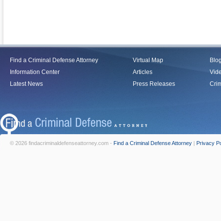
Find a Criminal Defense Attorney
Virtual Map
Blo
Information Center
Articles
Vid
Latest News
Press Releases
Crim
© 2026 findacriminaldefenseattorney.com -
Find a Criminal Defense Attorney
|
Privacy Po