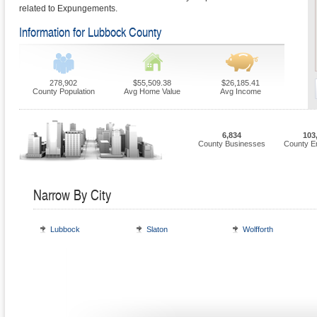
related to Expungements.
Information for Lubbock County
278,902
$55,509.38
$26,185.41
County Population
Avg Home Value
Avg Income
6,834
103
County Businesses
County E
Narrow By City
Lubbock
Slaton
Wolfforth