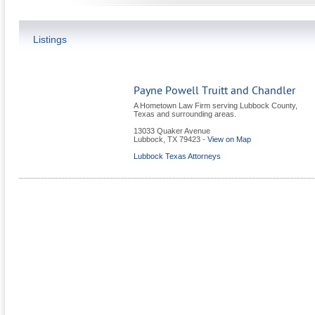
Listings
Payne Powell Truitt and Chandler
A Hometown Law Firm serving Lubbock County,
Texas and surrounding areas.
13033 Quaker Avenue
Lubbock
,
TX
79423
-
View on Map
Lubbock Texas Attorneys