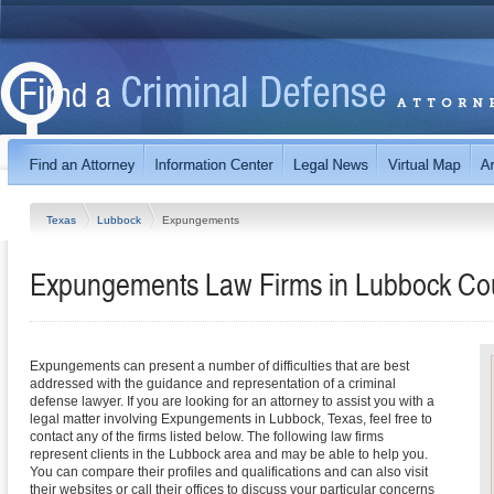
Texas
Lubbock
Expungements
Expungements Law Firms in Lubbock Co
Expungements can present a number of difficulties that are best
addressed with the guidance and representation of a criminal
defense lawyer. If you are looking for an attorney to assist you with a
legal matter involving Expungements in Lubbock, Texas, feel free to
contact any of the firms listed below. The following law firms
represent clients in the Lubbock area and may be able to help you.
You can compare their profiles and qualifications and can also visit
their websites or call their offices to discuss your particular concerns