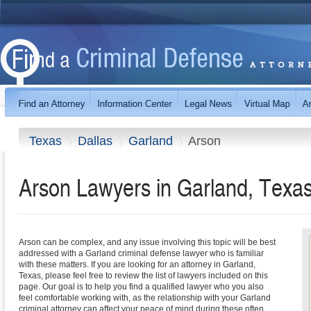
Texas
Dallas
Garland
Arson
Arson Lawyers in Garland, Texa
Arson can be complex, and any issue involving this topic will be best
addressed with a Garland criminal defense lawyer who is familiar
with these matters. If you are looking for an attorney in Garland,
Texas, please feel free to review the list of lawyers included on this
page. Our goal is to help you find a qualified lawyer who you also
feel comfortable working with, as the relationship with your Garland
criminal attorney can affect your peace of mind during these often