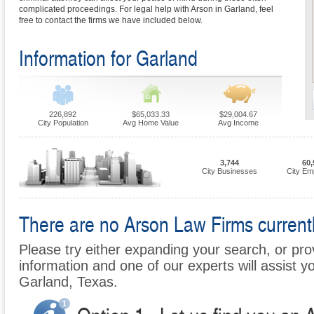
complicated proceedings. For legal help with Arson in Garland, feel
free to contact the firms we have included below.
Information for Garland
226,892
$65,033.33
$29,004.67
City Population
Avg Home Value
Avg Income
3,744
60,
City Businesses
City Em
There are no Arson Law Firms currently
Please try either expanding your search, or prov
information and one of our experts will assist yo
Garland, Texas.