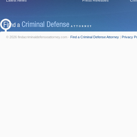
Latest News
Press Releases
Crim
© 2026 findacriminaldefenseattorney.com -
Find a Criminal Defense Attorney
|
Privacy Po