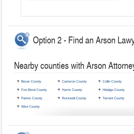
Option 2 - Find an Arson Lawy
Nearby counties with Arson Attorne
Bexar County
Cameron County
Collin County
Fort Bend County
Harris County
Hidalgo County
Parker County
Rockwall County
Tarrant County
Wise County