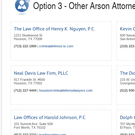
Option 3 - Other Arson Attorn
The Law Office of Henry K. Nguyen, P.C.
Kevin C
1221 Studewood St
600 Navar
Houston
,
TX
77008
San Anton
(713) 222-1800
|
criminaldefense-tx.com
(210) 223
Neal Davis Law Firm, PLLC
The Di
917 Franklin St. #600
215 W. Uni
Houston
,
TX
77002
Georgeto
(712) 227-4444
|
houstoncriminaldefenselawyers.com
(512) 930
Law Offices of Harold Johnson, P.C.
Dolph Q
101 Summit Ave. Suite 508
707 Myrtl
Fort Worth
,
TX
76102
El Paso
,
T
(817) 222-3222
|
hvjohnsonlaw.com
(915) 542