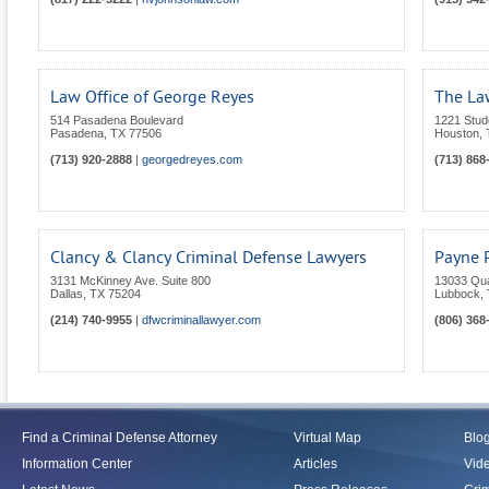
Law Office of George Reyes
The La
514 Pasadena Boulevard
1221 Stud
Pasadena
,
TX
77506
Houston
,
(713) 920-2888
|
georgedreyes.com
(713) 868
Clancy & Clancy Criminal Defense Lawyers
Payne 
3131 McKinney Ave. Suite 800
13033 Qu
Dallas
,
TX
75204
Lubbock
,
(214) 740-9955
|
dfwcriminallawyer.com
(806) 368
Find a Criminal Defense Attorney
Virtual Map
Blo
Information Center
Articles
Vid