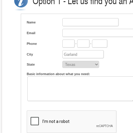
Option 1 - Let us find you an 
Name
Email
Phone
-
-
City
State
Basic information about what you need: