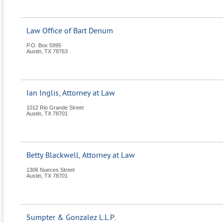
Law Office of Bart Denum
P.O. Box 5995
Austin
,
TX
78763
Ian Inglis, Attorney at Law
1012 Rio Grande Street
Austin
,
TX
78701
Betty Blackwell, Attorney at Law
1306 Nueces Street
Austin
,
TX
78701
Sumpter & Gonzalez L.L.P.