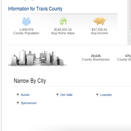
Information for Travis County
1,008,976
$146,553.16
$37,426.61
County Population
Avg Home Value
Avg Income
28,636
470
County Businesses
County E
Narrow By City
Austin
Del Valle
Leander
Spicewood