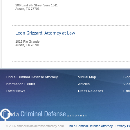
206 East 9th Street Suite 1511
Austin
,
TX
78701
Leon Grizzard, Attorney at Law
1012 Rio Grande
Austin
,
TX
78701
Find a Criminal Defense Attorney
Virtual Map
Blo
Information Center
Articles
Vid
Latest News
Press Releases
Crim
© 2026 findacriminaldefenseattorney.com -
Find a Criminal Defense Attorney
|
Privacy Po