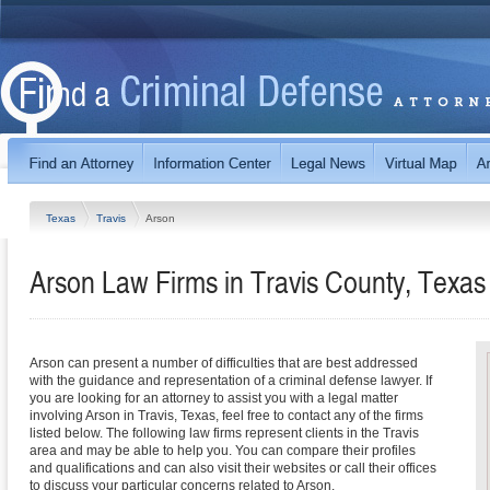
Texas
Travis
Arson
Arson Law Firms in Travis County, Texas
Arson can present a number of difficulties that are best addressed
with the guidance and representation of a criminal defense lawyer. If
you are looking for an attorney to assist you with a legal matter
involving Arson in Travis, Texas, feel free to contact any of the firms
listed below. The following law firms represent clients in the Travis
area and may be able to help you. You can compare their profiles
and qualifications and can also visit their websites or call their offices
to discuss your particular concerns related to Arson.