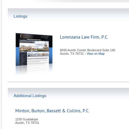
Listings
Lorenzana Law Firm, P.C.
6836 Austin Center Boulevard Suite 140
Austin
,
TX
78731
-
View on Map
Additional Listings
Minton, Burton, Bassett & Collins, P.C.
1100 Guadalupe
Austin
,
TX
78701