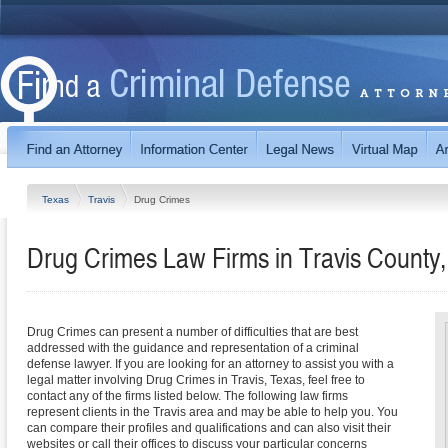
Texas
Travis
Drug Crimes
Drug Crimes Law Firms in Travis County
Drug Crimes can present a number of difficulties that are best
addressed with the guidance and representation of a criminal
defense lawyer. If you are looking for an attorney to assist you with a
legal matter involving Drug Crimes in Travis, Texas, feel free to
contact any of the firms listed below. The following law firms
represent clients in the Travis area and may be able to help you. You
can compare their profiles and qualifications and can also visit their
websites or call their offices to discuss your particular concerns