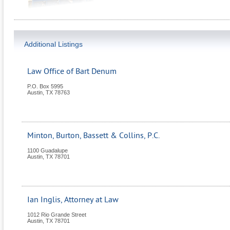
Additional Listings
Law Office of Bart Denum
P.O. Box 5995
Austin
,
TX
78763
Minton, Burton, Bassett & Collins, P.C.
1100 Guadalupe
Austin
,
TX
78701
Ian Inglis, Attorney at Law
1012 Rio Grande Street
Austin
,
TX
78701