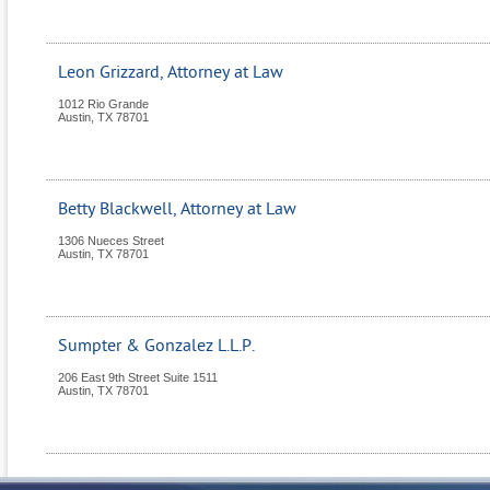
Leon Grizzard, Attorney at Law
1012 Rio Grande
Austin
,
TX
78701
Betty Blackwell, Attorney at Law
1306 Nueces Street
Austin
,
TX
78701
Sumpter & Gonzalez L.L.P.
206 East 9th Street Suite 1511
Austin
,
TX
78701