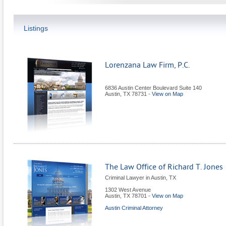
Listings
Lorenzana Law Firm, P.C.
6836 Austin Center Boulevard Suite 140
Austin
,
TX
78731
-
View on Map
The Law Office of Richard T. Jones
Criminal Lawyer in Austin, TX
1302 West Avenue
Austin
,
TX
78701
-
View on Map
Austin Criminal Attorney