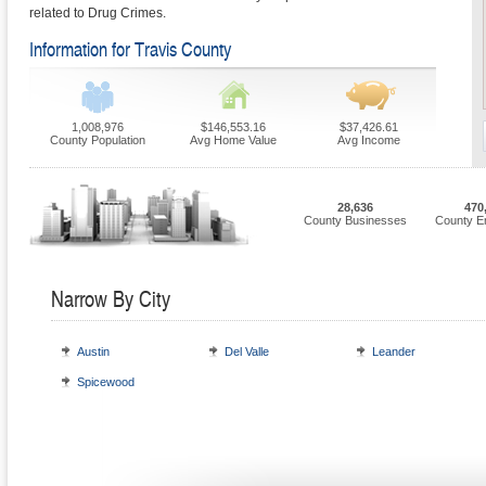
related to Drug Crimes.
Information for Travis County
1,008,976
$146,553.16
$37,426.61
County Population
Avg Home Value
Avg Income
28,636
470
County Businesses
County E
Narrow By City
Austin
Del Valle
Leander
Spicewood