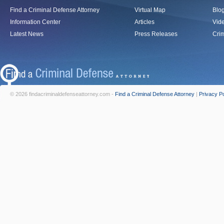
Find a Criminal Defense Attorney
Virtual Map
Blo
Information Center
Articles
Vid
Latest News
Press Releases
Crim
© 2026 findacriminaldefenseattorney.com -
Find a Criminal Defense Attorney
|
Privacy Po