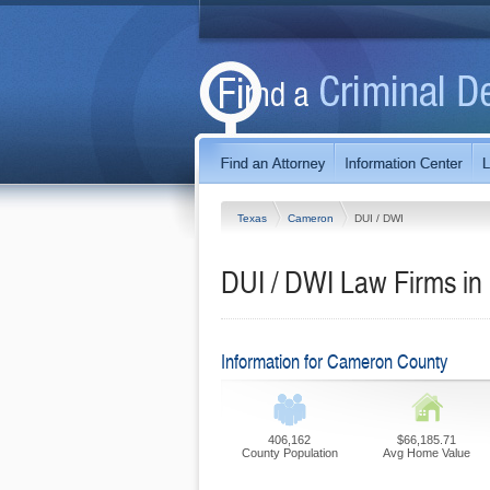
Texas
Cameron
DUI / DWI
DUI / DWI Law Firms i
Information for Cameron County
406,162
$66,185.71
County Population
Avg Home Value