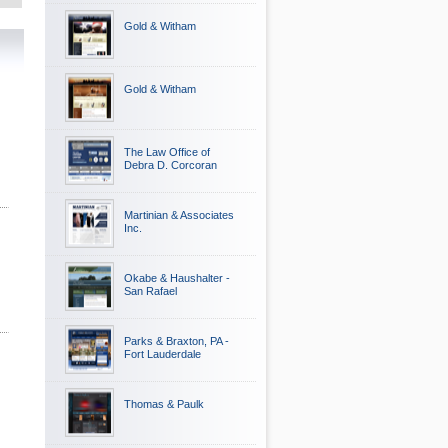
Gold & Witham
Gold & Witham
The Law Office of
Debra D. Corcoran
Martinian & Associates
Inc.
Okabe & Haushalter -
San Rafael
Parks & Braxton, PA -
Fort Lauderdale
Thomas & Paulk