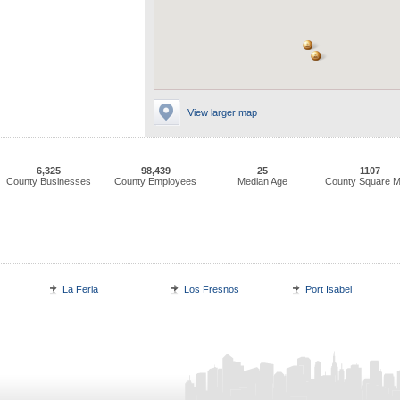
View larger map
6,325
98,439
25
1107
County Businesses
County Employees
Median Age
County Square M
La Feria
Los Fresnos
Port Isabel