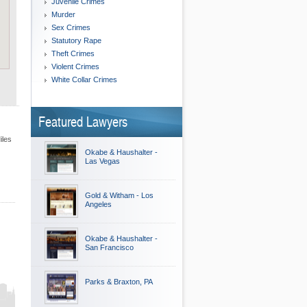
Juvenile Crimes
Murder
Sex Crimes
Statutory Rape
Theft Crimes
Violent Crimes
White Collar Crimes
Featured Lawyers
iles
Okabe & Haushalter -
Las Vegas
Gold & Witham - Los
Angeles
Okabe & Haushalter -
San Francisco
Parks & Braxton, PA