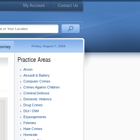
My Account
Contact Us
Friday, August 7, 2026
Practice Areas
Arson
Assault & Battery
Computer Crimes
Crimes Against Children
Criminal Defense
Domestic Violence
Drug Crimes
DUI / DWI
Expungements
Felonies
Hate Crimes
Homicide