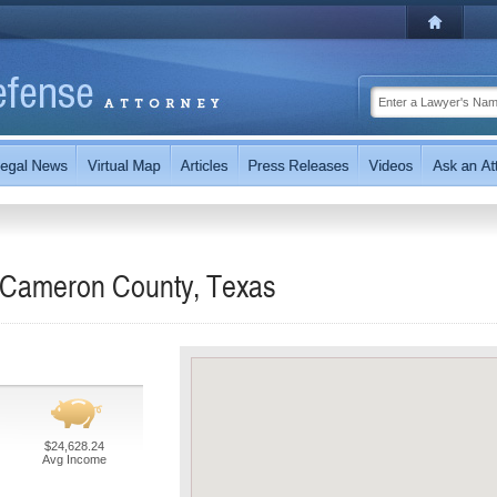
n Cameron County, Texas
$24,628.24
Avg Income