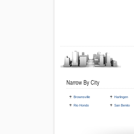
Narrow By City
Brownsville
Harlingen
Rio Hondo
San Benito