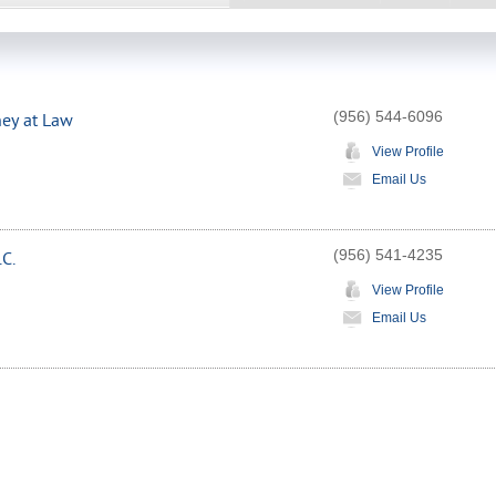
(956) 544-6096
ney at Law
View Profile
Email Us
(956) 541-4235
.C.
View Profile
Email Us