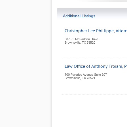
Additional Listings
Christopher Lee Phillippe, Attor
307 - 3 McFadden Drive
Brownsville
,
TX
78520
Law Office of Anthony Troiani, P
700 Paredes Avenue Suite 107
Brownsville
,
TX
78521