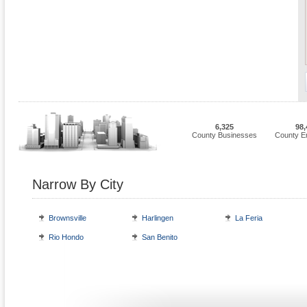
6,325
98,
County Businesses
County E
Narrow By City
Brownsville
Harlingen
La Feria
Rio Hondo
San Benito