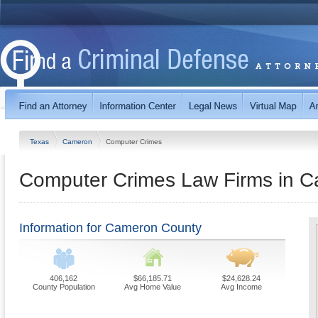
Texas
Cameron
Computer Crimes
Computer Crimes Law Firms in C
Information for Cameron County
406,162
$66,185.71
$24,628.24
County Population
Avg Home Value
Avg Income