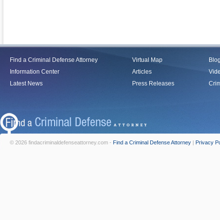
Find a Criminal Defense Attorney
Virtual Map
Blo
Information Center
Articles
Vid
Latest News
Press Releases
Crim
© 2026 findacriminaldefenseattorney.com -
Find a Criminal Defense Attorney
|
Privacy Po