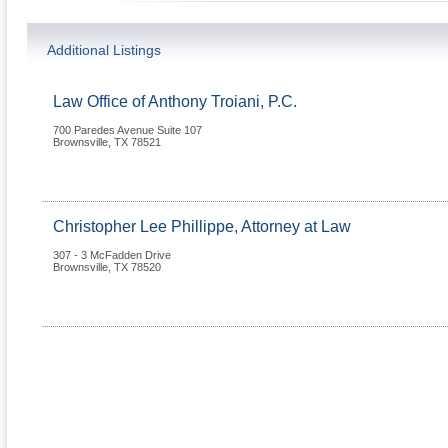
Additional Listings
Law Office of Anthony Troiani, P.C.
700 Paredes Avenue Suite 107
Brownsville
,
TX
78521
Christopher Lee Phillippe, Attorney at Law
307 - 3 McFadden Drive
Brownsville
,
TX
78520