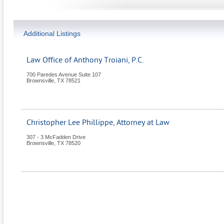
Additional Listings
Law Office of Anthony Troiani, P.C.
700 Paredes Avenue Suite 107
Brownsville
,
TX
78521
Christopher Lee Phillippe, Attorney at Law
307 - 3 McFadden Drive
Brownsville
,
TX
78520