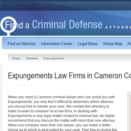
Texas
Cameron
Expungements
Expungements Law Firms in Cameron Co
When you need a Cameron criminal lawyer who can assist you with
Expungements, you may find it difficult to determine which attorney
you should hire to handle your case. We created this directory to
make it easier to compare local law firms. In dealing with
Expungements or any legal matter related to criminal law, we highly
recommend that you discuss the matter with more than one attorney.
When you compare more than one lawyer, you can make a better
choice as to which is best suited for your case. Feel free to review the