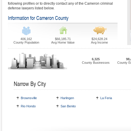
following profiles or to directly contact any of the Cameron criminal
defense lawyers listed below.
Information for Cameron County
406,162
$66,185.71
$24,628.24
County Population
Avg Home Value
Avg Income
6,325
98,
County Businesses
County E
Narrow By City
Brownsville
Harlingen
La Feria
Rio Hondo
San Benito