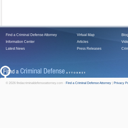
Find a Criminal Defense Attorney
Virtual Map
Blo
Information Center
Articles
Vid
Latest News
Press Releases
Crim
© 2026 findacriminaldefenseattorney.com -
Find a Criminal Defense Attorney
|
Privacy Po