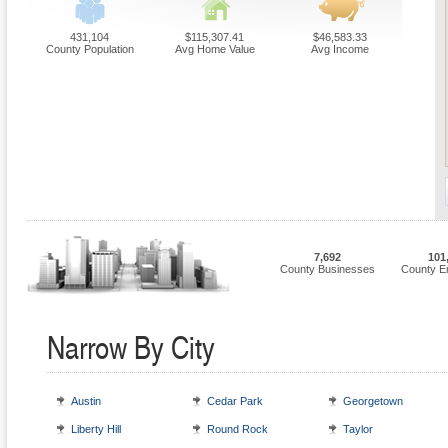
431,104
$115,307.41
$46,583.33
County Population
Avg Home Value
Avg Income
7,692
101
County Businesses
County E
Narrow By City
Austin
Cedar Park
Georgetown
Liberty Hill
Round Rock
Taylor