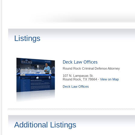
Listings
Deck Law Offices
Round Rock Criminal Defense Attorney
107 N. Lampasas St.
Round Rock
,
TX
78664
-
View on Map
Deck Law Offices
Additional Listings