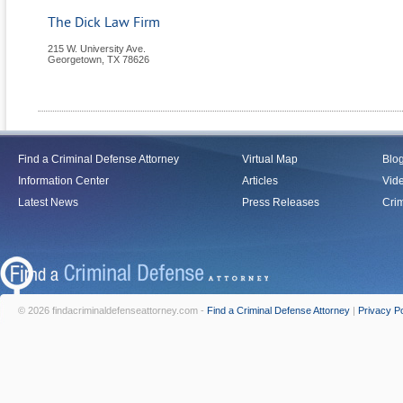
The Dick Law Firm
215 W. University Ave.
Georgetown
,
TX
78626
Find a Criminal Defense Attorney
Virtual Map
Blo
Information Center
Articles
Vid
Latest News
Press Releases
Crim
© 2026 findacriminaldefenseattorney.com -
Find a Criminal Defense Attorney
|
Privacy Po