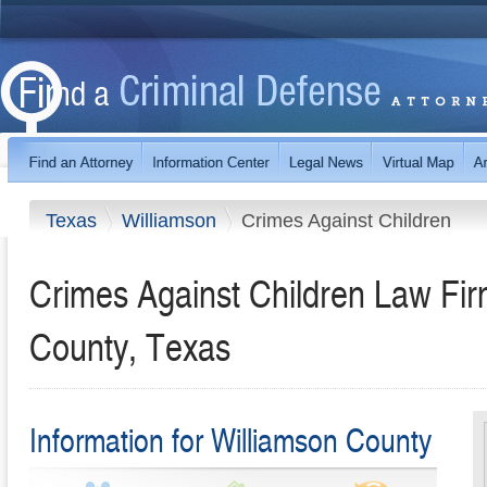
Texas
Williamson
Crimes Against Children
Crimes Against Children Law Fir
County, Texas
Information for Williamson County