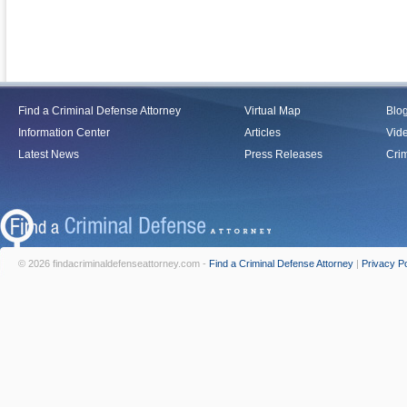
Find a Criminal Defense Attorney
Virtual Map
Blo
Information Center
Articles
Vid
Latest News
Press Releases
Crim
© 2026 findacriminaldefenseattorney.com -
Find a Criminal Defense Attorney
|
Privacy Po