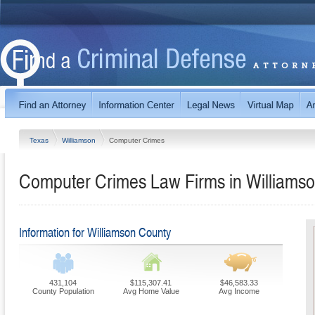
Texas
Williamson
Computer Crimes
Computer Crimes Law Firms in Williamso
Information for Williamson County
431,104
$115,307.41
$46,583.33
County Population
Avg Home Value
Avg Income