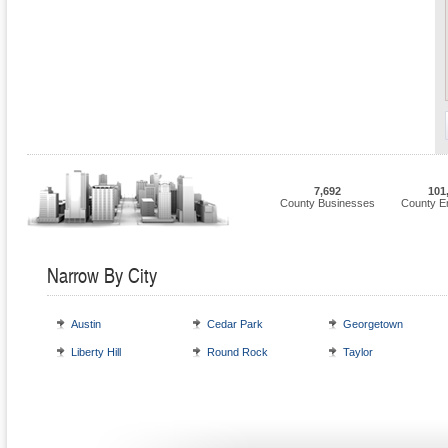
7,692
101
County Businesses
County E
Narrow By City
Austin
Cedar Park
Georgetown
Liberty Hill
Round Rock
Taylor