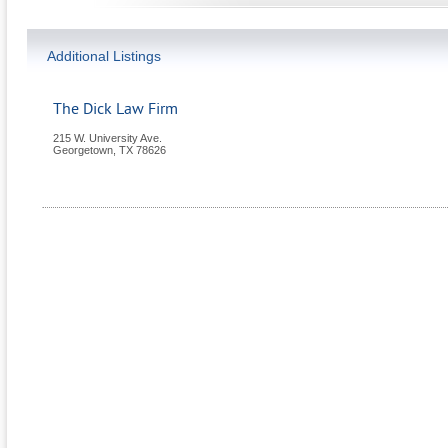
Additional Listings
The Dick Law Firm
215 W. University Ave.
Georgetown
,
TX
78626