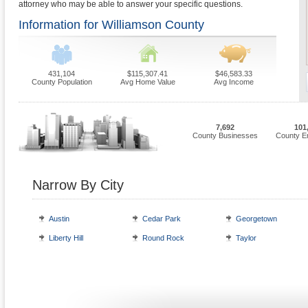
attorney who may be able to answer your specific questions.
Information for Williamson County
431,104
$115,307.41
$46,583.33
County Population
Avg Home Value
Avg Income
7,692
101
County Businesses
County E
Narrow By City
Austin
Cedar Park
Georgetown
Liberty Hill
Round Rock
Taylor