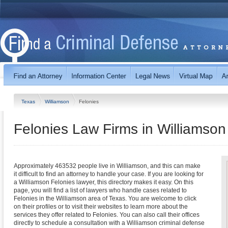
Texas
Williamson
Felonies
Felonies Law Firms in Williamson
Approximately 463532 people live in Williamson, and this can make
it difficult to find an attorney to handle your case. If you are looking for
a Williamson Felonies lawyer, this directory makes it easy. On this
page, you will find a list of lawyers who handle cases related to
Felonies in the Williamson area of Texas. You are welcome to click
on their profiles or to visit their websites to learn more about the
services they offer related to Felonies. You can also call their offices
directly to schedule a consultation with a Williamson criminal defense