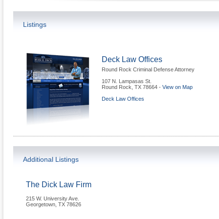
Listings
Deck Law Offices
Round Rock Criminal Defense Attorney
107 N. Lampasas St.
Round Rock
,
TX
78664
-
View on Map
Deck Law Offices
Additional Listings
The Dick Law Firm
215 W. University Ave.
Georgetown
,
TX
78626