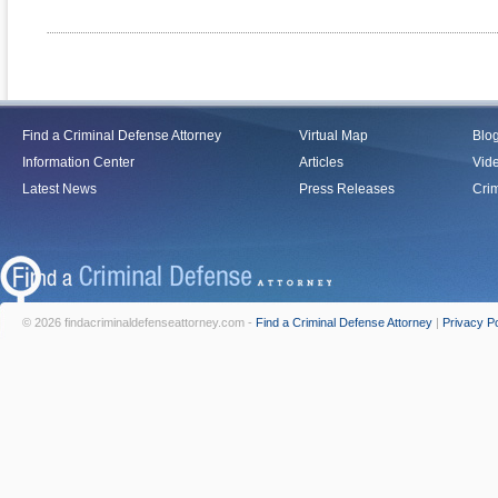
Find a Criminal Defense Attorney
Virtual Map
Blo
Information Center
Articles
Vid
Latest News
Press Releases
Crim
© 2026 findacriminaldefenseattorney.com -
Find a Criminal Defense Attorney
|
Privacy Po