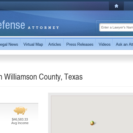
n Williamson County, Texas
$46,583.33
Avg Income