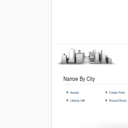
Narrow By City
Austin
Cedar Park
Liberty Hill
Round Rock