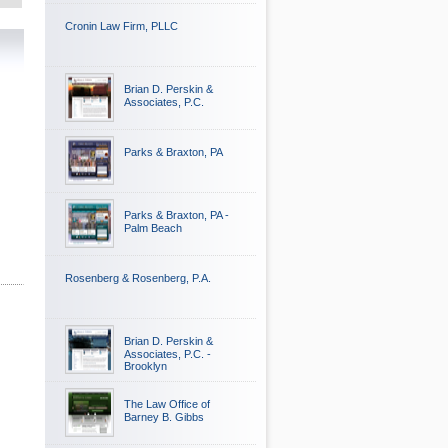
Cronin Law Firm, PLLC
Brian D. Perskin &
Associates, P.C.
Parks & Braxton, PA
Parks & Braxton, PA -
Palm Beach
Rosenberg & Rosenberg, P.A.
Brian D. Perskin &
Associates, P.C. -
Brooklyn
The Law Office of
Barney B. Gibbs