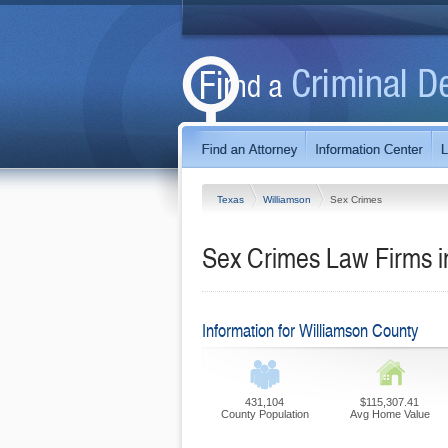
Texas
Williamson
Sex Crimes
Sex Crimes Law Firms i
Information for Williamson County
431,104
$115,307.41
County Population
Avg Home Value