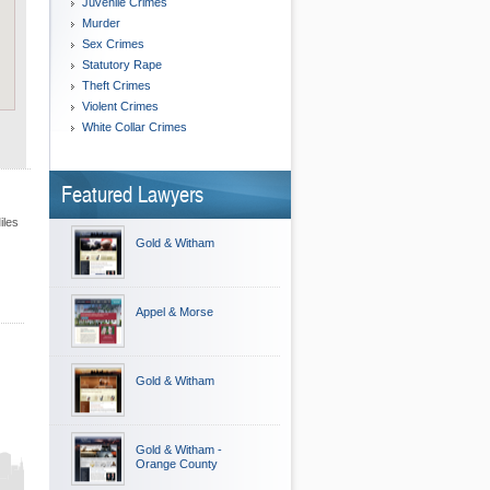
Juvenile Crimes
Murder
Sex Crimes
Statutory Rape
Theft Crimes
Violent Crimes
White Collar Crimes
Featured Lawyers
iles
Gold & Witham
Appel & Morse
Gold & Witham
Gold & Witham -
Orange County