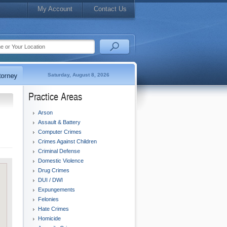
My Account
Contact Us
Saturday, August 8, 2026
Practice Areas
Arson
Assault & Battery
Computer Crimes
Crimes Against Children
Criminal Defense
Domestic Violence
Drug Crimes
DUI / DWI
Expungements
Felonies
Hate Crimes
Homicide