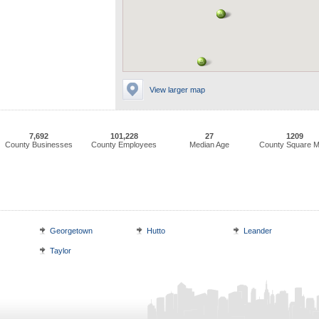
View larger map
7,692
101,228
27
1209
County Businesses
County Employees
Median Age
County Square M
Georgetown
Hutto
Leander
Taylor