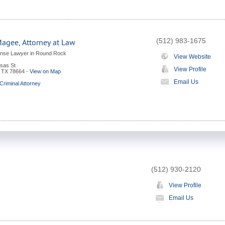
(512) 983-1675
Magee, Attorney at Law
ense Lawyer in Round Rock
View Website
sas St
View Profile
,
TX
78664
-
View on Map
Email Us
riminal Attorney
(512) 930-2120
View Profile
Email Us