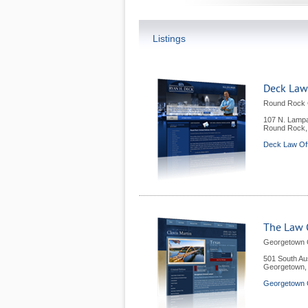
Listings
Deck Law
Round Rock C
107 N. Lampa
Round Rock
Deck Law Of
The Law O
Georgetown 
501 South Au
Georgetown
Georgetown 