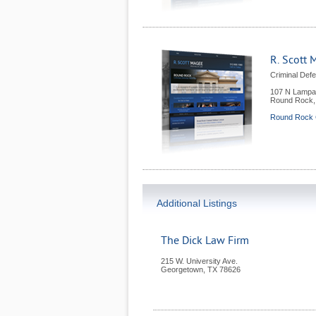
R. Scott 
Criminal Def
107 N Lampa
Round Rock
Round Rock C
Additional Listings
The Dick Law Firm
215 W. University Ave.
Georgetown
,
TX
78626