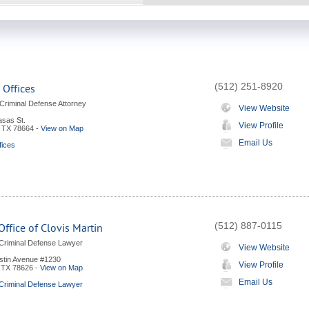
(512) 251-8920
 Offices
riminal Defense Attorney
View Website
sas St.
View Profile
,
TX
78664
-
View on Map
Email Us
fices
(512) 887-0115
ffice of Clovis Martin
Criminal Defense Lawyer
View Website
stin Avenue #1230
View Profile
,
TX
78626
-
View on Map
Email Us
Criminal Defense Lawyer