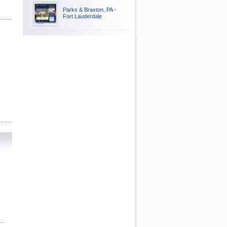
Parks & Braxton, PA -
Fort Lauderdale