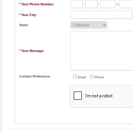
* Your Phone Number:
-
-
x
* Your City:
State:
* Your Message:
Contact Preference:
Email
Phone