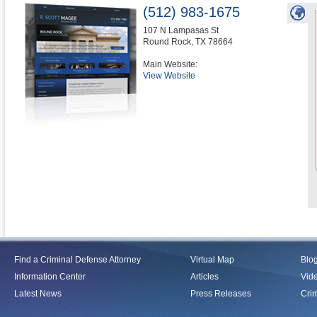
(512) 983-1675
107 N Lampasas St
Round Rock
,
TX
78664
Main Website:
View Website
Find a Criminal Defense Attorney
Virtual Map
Blo
Information Center
Articles
Vid
Latest News
Press Releases
Crim