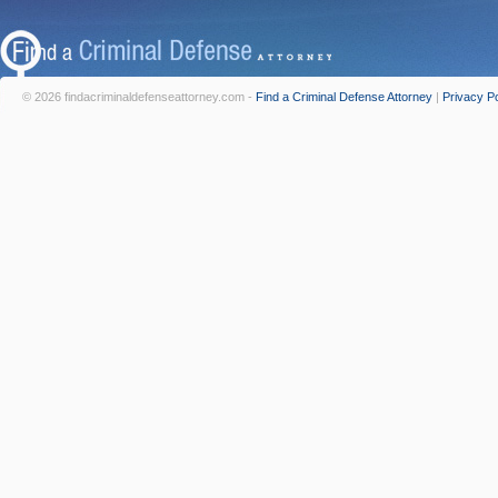
© 2026 findacriminaldefenseattorney.com -
Find a Criminal Defense Attorney
|
Privacy Po