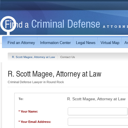
R. Scott Magee, Attorney at Law
Contact Us
R. Scott Magee, Attorney at Law
Criminal Defense Lawyer in Round Rock
R. Scott Magee, Attorney at Law
To:
* Your Name:
* Your Email Address: