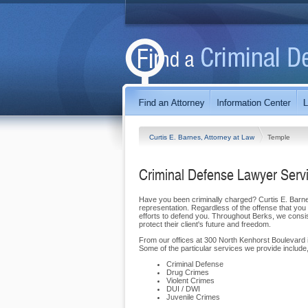
Curtis E. Barnes, Attorney at Law
Temple
Criminal Defense Lawyer Serv
Have you been criminally charged? Curtis E. Barnes,
representation. Regardless of the offense that you f
efforts to defend you. Throughout Berks, we consist
protect their client's future and freedom.
From our offices at 300 North Kenhorst Boulevard i
Some of the particular services we provide include, 
Criminal Defense
Drug Crimes
Violent Crimes
DUI / DWI
Juvenile Crimes