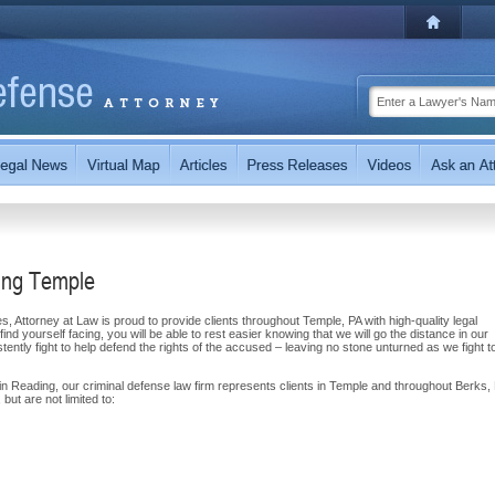
ing Temple
 Attorney at Law is proud to provide clients throughout Temple, PA with high-quality legal
ind yourself facing, you will be able to rest easier knowing that we will go the distance in our
ently fight to help defend the rights of the accused – leaving no stone unturned as we fight t
n Reading, our criminal defense law firm represents clients in Temple and throughout Berks,
but are not limited to: