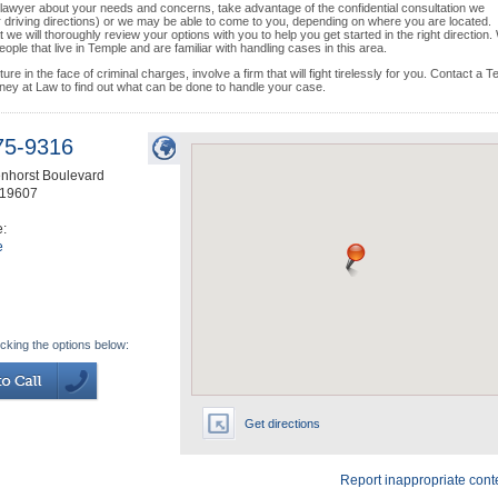
se lawyer about your needs and concerns, take advantage of the confidential consultation we
or driving directions) or we may be able to come to you, depending on where you are located.
we will thoroughly review your options with you to help you get started in the right direction.
ple that live in Temple and are familiar with handling cases in this area.
e in the face of criminal charges, involve a firm that will fight tirelessly for you. Contact a 
rney at Law to find out what can be done to handle your case.
75-9316
nhorst Boulevard
19607
e:
e
icking the options below:
Get directions
Report inappropriate cont