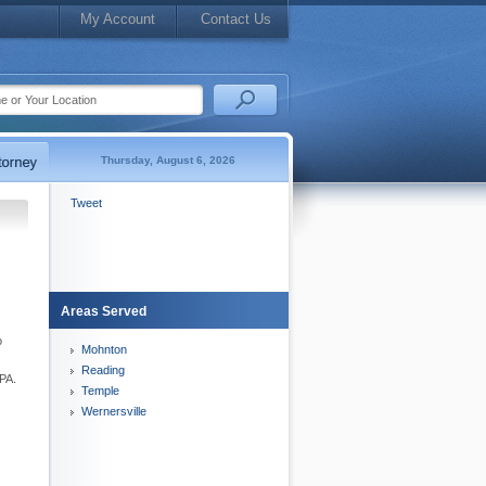
My Account
Contact Us
Thursday, August 6, 2026
Tweet
Areas Served
o
Mohnton
Reading
 PA.
Temple
Wernersville