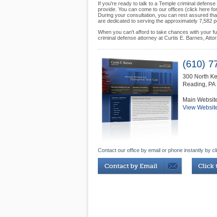
If you're ready to talk to a Temple criminal defen
provide. You can come to our offices (click here f
During your consultation, you can rest assured that 
are dedicated to serving the approximately 7,582 peo
When you can't afford to take chances with your futur
criminal defense attorney at Curtis E. Barnes, Atto
(610) 7
300 North Ke
Reading
,
PA
Main Websit
View Websit
Contact our office by email or phone instantly by cl