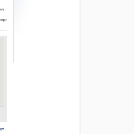
 We
Temple
ent