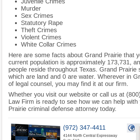
Juvenile Crimes
Murder
Sex Crimes
Statutory Rape
Theft Crimes
Violent Crimes
White Collar Crimes
Here are some facts about Grand Prairie that y
current population is approximately 173,731, 
people reside throughout Texas. Grand Prairie 
which are land and 0 are water. Wherever in G
of legal counsel, you may find it at our firm.
Whether you visit our website or call us at (8
Law Firm is ready to see how we can help with
Prairie criminal defense attorney today.
(972) 347-4411
4144 North Central Expressway