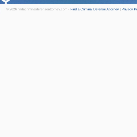
© 2026 findacriminaldefenseattorney.com -
Find a Criminal Defense Attorney
|
Privacy Po