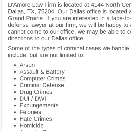
D'Amore Law Firm is located at 4144 North Cen
Dallas, TX, 75204. Our Dallas office is located
Grand Prairie. If you are interested in a face-to
defense lawyer at our firm, we will be happy to 
cannot come to our office, we may be able to co
directions to our Dallas office.
Some of the types of criminal cases we handle 
include, but are not limited to:
Arson
Assault & Battery
Computer Crimes
Criminal Defense
Drug Crimes
DUI / DWI
Expungements
Felonies
Hate Crimes
Homicide