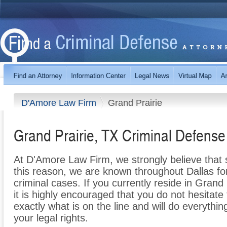
D'Amore Law Firm
Grand Prairie
Grand Prairie, TX Criminal Defens
At D'Amore Law Firm, we strongly believe that su
this reason, we are known throughout Dallas for
criminal cases. If you currently reside in Grand
it is highly encouraged that you do not hesitat
exactly what is on the line and will do everythin
your legal rights.