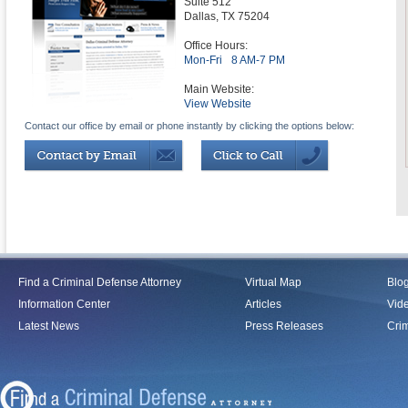
Suite 512
Dallas
,
TX
75204
Office Hours:
Mon-Fri
8 AM-7 PM
Main Website:
View Website
Contact our office by email or phone instantly by clicking the options below:
Find a Criminal Defense Attorney
Virtual Map
Blo
Information Center
Articles
Vid
Latest News
Press Releases
Crim