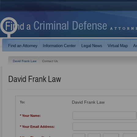
David Frank Law
Contact Us
David Frank Law
David Frank Law
To:
* Your Name:
* Your Email Address: