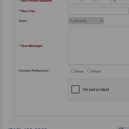
* Your Phone Number:
-
-
x
* Your City:
State:
* Your Message:
Contact Preference:
Email
Phone