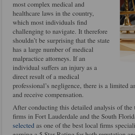
most complex medical and
healthcare laws in the country,
which most individuals find
challenging to navigate. It therefore
shouldn’t be surprising that the state
has a large number of medical
malpractice attorneys. If an
individual suffers an injury as a
direct result of a medical
professional’s negligence, there is a limited 
and receive compensation.
After conducting this detailed analysis of the
firms in Fort Lauderdale and the South Florid
selected
as one of the best local firms special
earning a 5 Star Rating for both reputation an