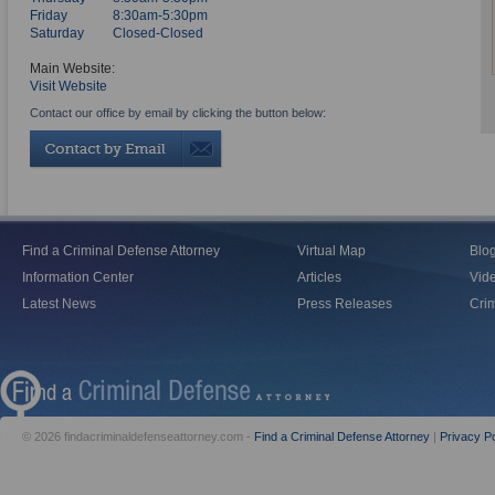
Friday
8:30am-5:30pm
Saturday
Closed-Closed
Main Website:
Visit Website
Contact our office by email by clicking the button below:
Find a Criminal Defense Attorney
Virtual Map
Blo
Information Center
Articles
Vid
Latest News
Press Releases
Crim
© 2026 findacriminaldefenseattorney.com -
Find a Criminal Defense Attorney
|
Privacy Po