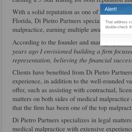
Alert!
With a solid reputation as one of the best me
Florida, Di Pietro Partners specializes in bot
That address co
double-check th
malpractice, earning multiple awards for thei
According to the founder and managing partn
years ago I envisioned building a firm focuse
representation, believing the financial succes
Clients have benefited from Di Pietro Partne
experience, in addition to the well-rounded va
offer, such as assisting with contractual, lic
matters on both sides of medical malpractice c
that the firm has been one of the top malpract
Di Pietro Partners specializes in legal matter
medical malpractice with extensive experience