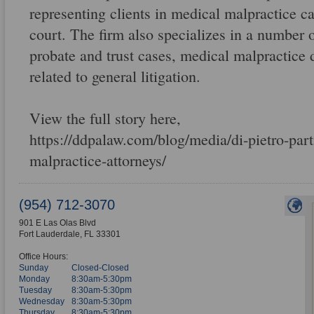
representing clients in medical malpractice ca
court. The firm also specializes in a number o
probate and trust cases, medical malpractice 
related to general litigation.
View the full story here,
https://ddpalaw.com/blog/media/di-pietro-part
malpractice-attorneys/
(954) 712-3070
901 E Las Olas Blvd
Fort Lauderdale
,
FL
33301
Office Hours:
Sunday
Closed-Closed
Monday
8:30am-5:30pm
Tuesday
8:30am-5:30pm
Wednesday
8:30am-5:30pm
Thursday
8:30am-5:30pm