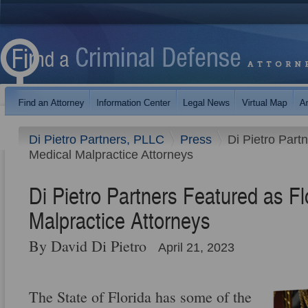
Di Pietro Partners, PLLC
Press
Di Pietro Part
Medical Malpractice Attorneys
Di Pietro Partners Featured as Fl
Malpractice Attorneys
By David Di Pietro
April 21, 2023
The State of Florida has some of the