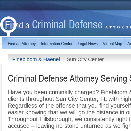
Finebloom & Haenel
Sun City Center
Criminal Defense Attorney Serving 
Have you been criminally charged? Finebloom &
clients throughout Sun City Center, FL with high
Regardless of the offense that you find yourself 
easier knowing that we will go the distance in o
Throughout Hillsborough, we consistently fight t
accused – leaving no stone unturned as we fight 