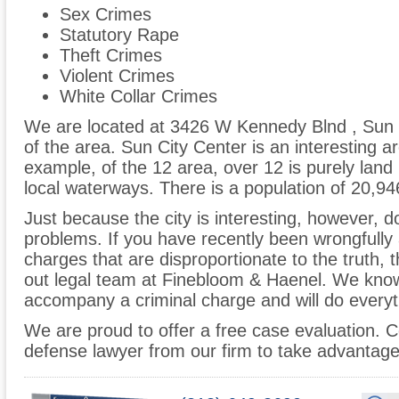
Sex Crimes
Statutory Rape
Theft Crimes
Violent Crimes
White Collar Crimes
We are located at 3426 W Kennedy Blnd , Sun 
of the area. Sun City Center is an interesting a
example, of the 12 area, over 12 is purely land
local waterways. There is a population of 20,94
Just because the city is interesting, however, do
problems. If you have recently been wrongfully 
charges that are disproportionate to the truth,
out legal team at Finebloom & Haenel. We kno
accompany a criminal charge and will do everyth
We are proud to offer a free case evaluation. C
defense lawyer from our firm to take advantage