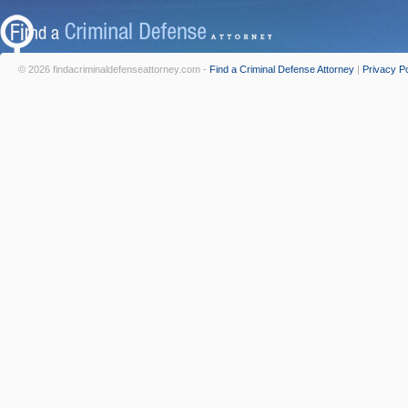
© 2026 findacriminaldefenseattorney.com -
Find a Criminal Defense Attorney
|
Privacy Po