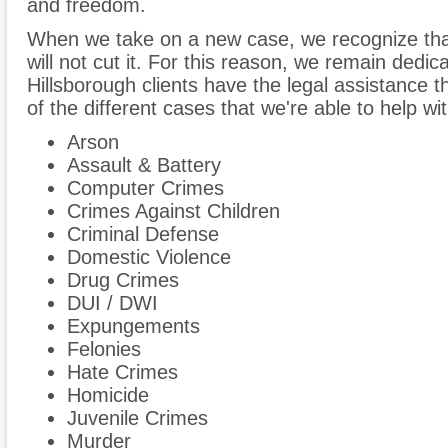
and freedom.
When we take on a new case, we recognize tha
will not cut it. For this reason, we remain dedic
Hillsborough clients have the legal assistance t
of the different cases that we're able to help wit
Arson
Assault & Battery
Computer Crimes
Crimes Against Children
Criminal Defense
Domestic Violence
Drug Crimes
DUI / DWI
Expungements
Felonies
Hate Crimes
Homicide
Juvenile Crimes
Murder