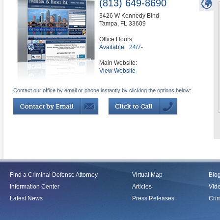
(813) 649-8690
3426 W Kennedy Blnd
Tampa
,
FL
33609
Office Hours:
Available
24/7-
Main Website:
View Website
Contact our office by email or phone instantly by clicking the options below:
Find a Criminal Defense Attorney
Virtual Map
Blo
Information Center
Articles
Vid
Latest News
Press Releases
Crim