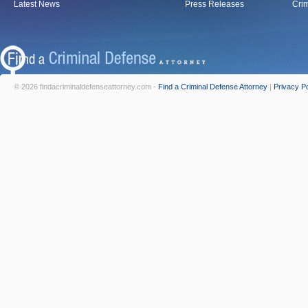
Latest News
Press Releases
Crim
© 2026 findacriminaldefenseattorney.com -
Find a Criminal Defense Attorney
|
Privacy Po