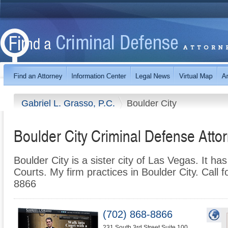
Gabriel L. Grasso, P.C.
Boulder City
Boulder City Criminal Defense Atto
Boulder City is a sister city of Las Vegas. It ha
Courts. My firm practices in Boulder City. Call f
8866
(702) 868-8866
231 South 3rd Street Suite 100