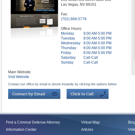
Las Vegas
,
NV
89101
Fax:
(702) 868-5778
Office Hours:
Monday
8:00 AM-5:00 PM
Tuesday
8:00 AM-5:00 PM
Wednesday
8:00 AM-5:00 PM
Thursday
8:00 AM-5:00 PM
Friday
8:00 AM-5:00 PM
Saturday
Call-Call
Sunday
Call-Call
Main Website:
Visit Website
Contact our office by email or phone instantly by clicking the options below:
Find a Criminal Defense Attorney
Virtual Map
Blo
Information Center
Articles
Vid