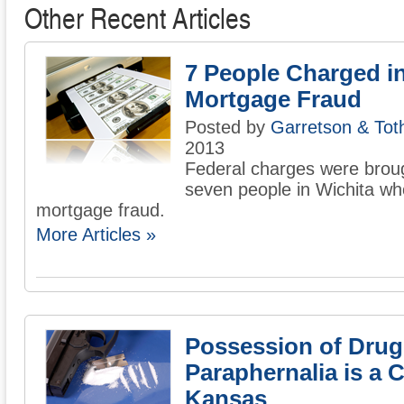
Other Recent Articles
7 People Charged i
Mortgage Fraud
Posted by
Garretson & Tot
2013
Federal charges were brou
seven people in Wichita wh
mortgage fraud.
More Articles »
Possession of Drug
Paraphernalia is a C
Kansas