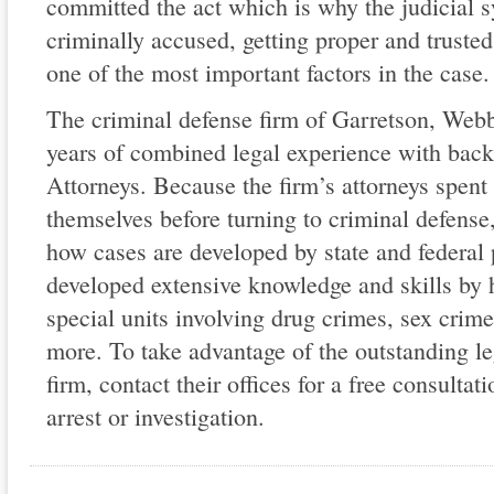
committed the act which is why the judicial s
criminally accused, getting proper and truste
one of the most important factors in the case.
The criminal defense firm of Garretson, Web
years of combined legal experience with back
Attorneys. Because the firm’s attorneys spent
themselves before turning to criminal defense,
how cases are developed by state and federal
developed extensive knowledge and skills by
special units involving drug crimes, sex crime
more. To take advantage of the outstanding lega
firm, contact their offices for a free consulta
arrest or investigation.