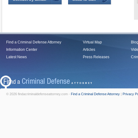
Find a Criminal Defense Attorney
Virtual Map
Blo
Information Center
Articles
Vid
Latest News
Press Releases
Crim
© 2026 findacriminaldefenseattorney.com -
Find a Criminal Defense Attorney
|
Privacy Po