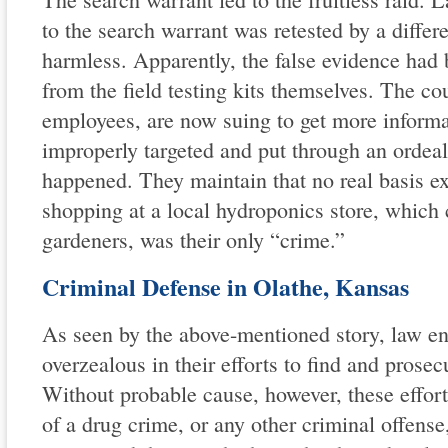
to the search warrant was retested by a differ
harmless. Apparently, the false evidence had
from the field testing kits themselves. The c
employees, are now suing to get more informa
improperly targeted and put through an ordeal
happened. They maintain that no real basis exi
shopping at a local hydroponics store, which c
gardeners, was their only “crime.”
Criminal Defense in Olathe, Kansas
As seen by the above-mentioned story, law e
overzealous in their efforts to find and prosec
Without probable cause, however, these effor
of a drug crime, or any other criminal offens