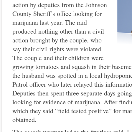
action by deputies from the Johnson
County Sheriff’s office looking for
marijuana last year. The raid
produced nothing other than a civil
action brought by the couple, who
say their civil rights were violated.
The couple and their children were
growing tomatoes and squash in their baseme
the husband was spotted in a local hydroponi
Patrol officer who later relayed this informati
Deputies then spent three separate days going
looking for evidence of marijuana. After fin
which they said “field tested positive” for ma
obtained.
The search warrant led to the fruitless raid. 