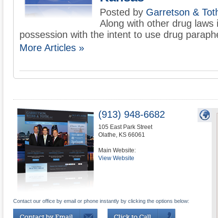
Posted by
Garretson & Tot
Along with other drug laws i
possession with the intent to use drug parapher
More Articles »
(913) 948-6682
105 East Park Street
Olathe
,
KS
66061
Main Website:
View Website
Contact our office by email or phone instantly by clicking the options below: