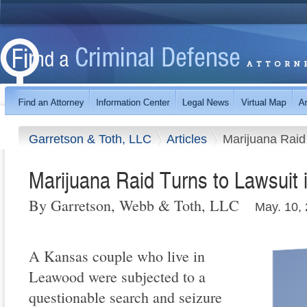
Garretson & Toth, LLC
Articles
Marijuana Raid
Marijuana Raid Turns to Lawsuit
By Garretson, Webb & Toth, LLC
May. 10,
A Kansas couple who live in
Leawood were subjected to a
questionable search and seizure