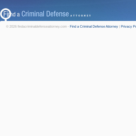
© 2026 findacriminaldefenseattorney.com -
Find a Criminal Defense Attorney
|
Privacy Po