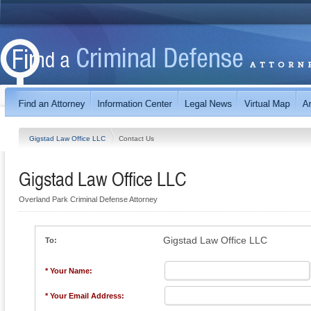
Gigstad Law Office LLC
Contact Us
Gigstad Law Office LLC
Overland Park Criminal Defense Attorney
Gigstad Law Office LLC
To:
* Your Name:
* Your Email Address: