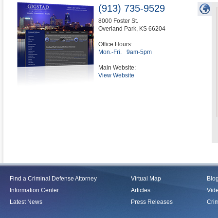
(913) 735-9529
8000 Foster St.
Overland Park
,
KS
66204
Office Hours:
Mon.-Fri.
9am-5pm
Main Website:
View Website
Find a Criminal Defense Attorney
Virtual Map
Blo
Information Center
Articles
Vid
Latest News
Press Releases
Crim