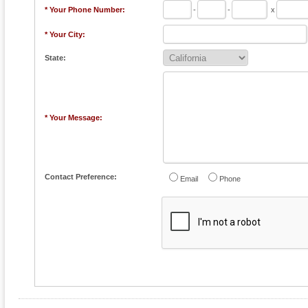
* Your Phone Number:
-
-
x
* Your City:
State:
* Your Message:
Contact Preference:
Email
Phone