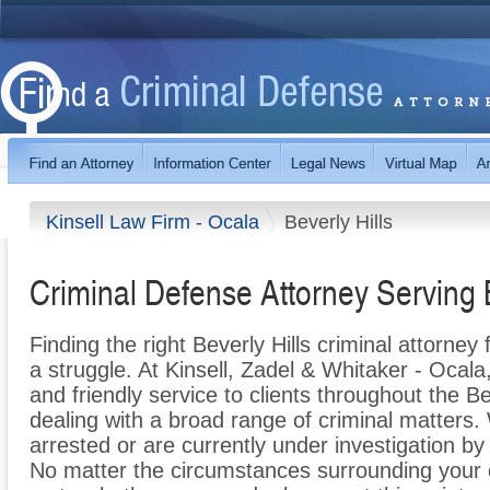
Kinsell Law Firm - Ocala
Beverly Hills
Criminal Defense Attorney Serving B
Finding the right Beverly Hills criminal attorne
a struggle. At Kinsell, Zadel & Whitaker - Ocala
and friendly service to clients throughout the Be
dealing with a broad range of criminal matters
arrested or are currently under investigation by
No matter the circumstances surrounding your 