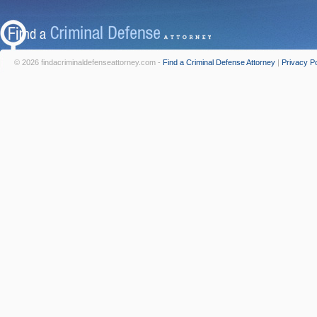
© 2026 findacriminaldefenseattorney.com -
Find a Criminal Defense Attorney
|
Privacy Po