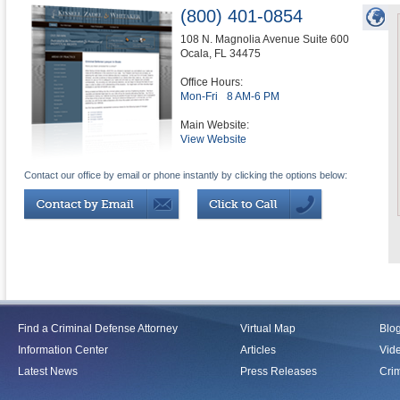
(800) 401-0854
108 N. Magnolia Avenue Suite 600
Ocala
,
FL
34475
Office Hours:
Mon-Fri
8 AM-6 PM
Main Website:
View Website
Contact our office by email or phone instantly by clicking the options below:
Find a Criminal Defense Attorney
Virtual Map
Blo
Information Center
Articles
Vid
Latest News
Press Releases
Crim