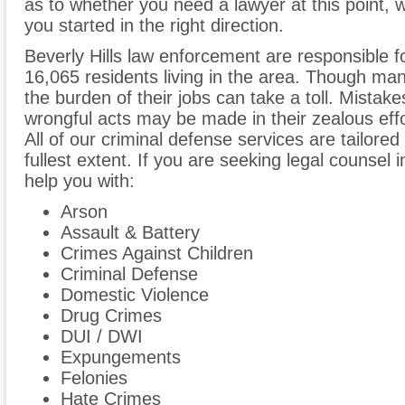
as to whether you need a lawyer at this point, w
you started in the right direction.
Beverly Hills law enforcement are responsible f
16,065 residents living in the area. Though many
the burden of their jobs can take a toll. Mist
wrongful acts may be made in their zealous effo
All of our criminal defense services are tailored t
fullest extent. If you are seeking legal counsel 
help you with:
Arson
Assault & Battery
Crimes Against Children
Criminal Defense
Domestic Violence
Drug Crimes
DUI / DWI
Expungements
Felonies
Hate Crimes