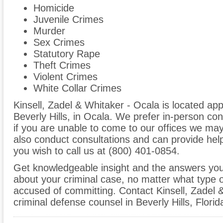
Homicide
Juvenile Crimes
Murder
Sex Crimes
Statutory Rape
Theft Crimes
Violent Crimes
White Collar Crimes
Kinsell, Zadel & Whitaker - Ocala is located a
Beverly Hills, in Ocala. We prefer in-person co
if you are unable to come to our offices we ma
also conduct consultations and can provide help
you wish to call us at (800) 401-0854.
Get knowledgeable insight and the answers you
about your criminal case, no matter what type
accused of committing. Contact Kinsell, Zadel 
criminal defense counsel in Beverly Hills, Florid