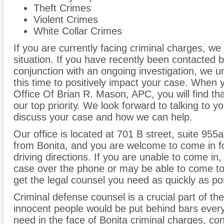
Theft Crimes
Violent Crimes
White Collar Crimes
If you are currently facing criminal charges, we
situation. If you have recently been contacted 
conjunction with an ongoing investigation, we 
this time to positively impact your case. When 
Office Of Brian R. Mason, APC, you will find th
our top priority. We look forward to talking to 
discuss your case and how we can help.
Our office is located at 701 B street, suite 955a
from Bonita, and you are welcome to come in for
driving directions. If you are unable to come i
case over the phone or may be able to come to 
get the legal counsel you need as quickly as po
Criminal defense counsel is a crucial part of the
innocent people would be put behind bars every
need in the face of Bonita criminal charges, co