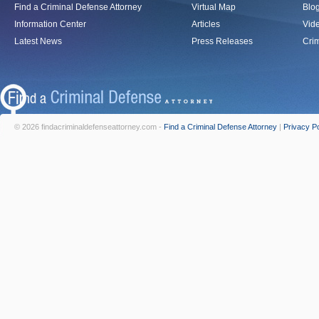
Find a Criminal Defense Attorney
Virtual Map
Blo
Information Center
Articles
Vid
Latest News
Press Releases
Crim
© 2026 findacriminaldefenseattorney.com -
Find a Criminal Defense Attorney
|
Privacy Po