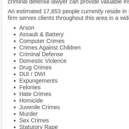
criminal defense lawyer can provide valuable ins
An estimated 17,653 people currently reside in
firm serves clients throughout this area in a wi
Arson
Assault & Battery
Computer Crimes
Crimes Against Children
Criminal Defense
Domestic Violence
Drug Crimes
DUI / DWI
Expungements
Felonies
Hate Crimes
Homicide
Juvenile Crimes
Murder
Sex Crimes
Statutory Rape