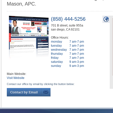
Mason, APC.
(858) 444-5256
701 B street, suite 955a
san diego
,
CA
92101
Office Hours:
monday
7 am-7 pm
tuesday
7 am-7 pm
wednesday
7 am-7 pm
thursday
7 am-7 pm
friday
7 am-7 pm
saturday
9 am-3 pm
sunday
9 am-3 pm
Main Website:
Visit Website
Contact our office by email by clicking the button below: