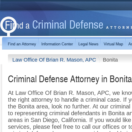
Law Office Of Brian R. Mason, APC
Bonita
Criminal Defense Attorney in Bonit
At Law Office Of Brian R. Mason, APC, we know h
the right attorney to handle a criminal case. If 
the Bonita area, look no further. At our crimin
to representing criminal defendants in Bonita 
areas in San Diego, California. If you would lik
services, please feel free to call our offices or t