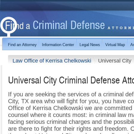
Law Office of Kerrisa Chelkowski
Universal City
Universal City Criminal Defense Att
If you are seeking the services of a criminal de
City, TX area who will fight for you, you have c
Office of Kerrisa Chelkowski we are committed t
counsel where it counts most: in criminal law m
facing serious criminal charges and the possibili
are there to fight for their rights and freedom.