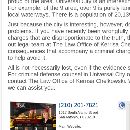
proud of the area. Universal City is an interesti
For example, of the 9 area, over 9 is purely la
local waterways. There is a population of 20,13
Just because the city is interesting, however, do
problems. If you have recently been wrongfully 
charges that are disproportionate to the truth,
out legal team at The Law Office of Kerrisa C
consequences that accompany a criminal charge
to help avoid it.
All is not necessarily lost, even if the evidence
For criminal defense counsel in Universal City o
contact The Law Office of Kerrisa Chelkowski.
we can assist you.
(210) 201-7821
1017 South Alamo Street
San Antonio
,
TX
78210
Main Website: