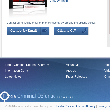
View Website
Contact our office by email or phone instantly by clicking the options below:
Find a Criminal Defense Attorney
Virtual Map
Blo
Information Center
Articles
Vid
Latest News
Press Releases
Crim
© 2026 findacriminaldefenseattorney.com -
Find a Criminal Defense Attorney
|
Privacy Po