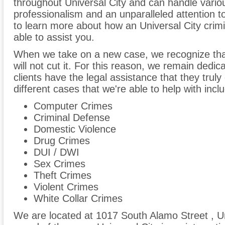
throughout Universal City and can handle variou
professionalism and an unparalleled attention to
to learn more about how an Universal City crimi
able to assist you.
When we take on a new case, we recognize tha
will not cut it. For this reason, we remain dedi
clients have the legal assistance that they trul
different cases that we're able to help with inclu
Computer Crimes
Criminal Defense
Domestic Violence
Drug Crimes
DUI / DWI
Sex Crimes
Theft Crimes
Violent Crimes
White Collar Crimes
We are located at 1017 South Alamo Street , Un