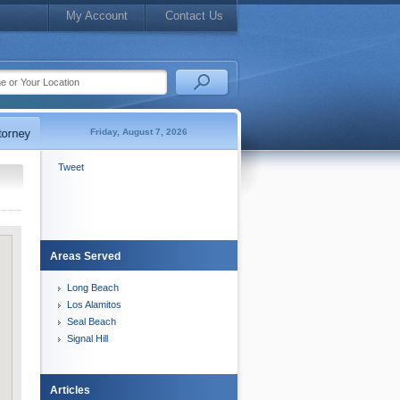
My Account
Contact Us
Friday, August 7, 2026
Tweet
Areas Served
Long Beach
Los Alamitos
Seal Beach
Signal Hill
Articles