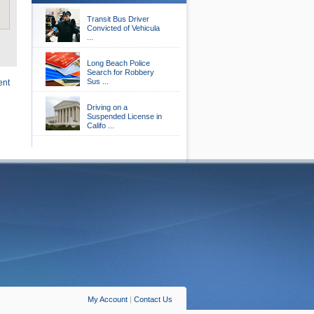
Transit Bus Driver
Convicted of Vehicula
...
Long Beach Police
Search for Robbery
Sus ...
ent
Driving on a
Suspended License in
Califo ...
My Account
|
Contact Us