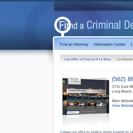
Law Office of Peacock & Le Beau
Los Alamito
(562) 8
3741 East 4t
Long Beach
Main Websit
View Websit
Contact our office by email or phone instantly by cl