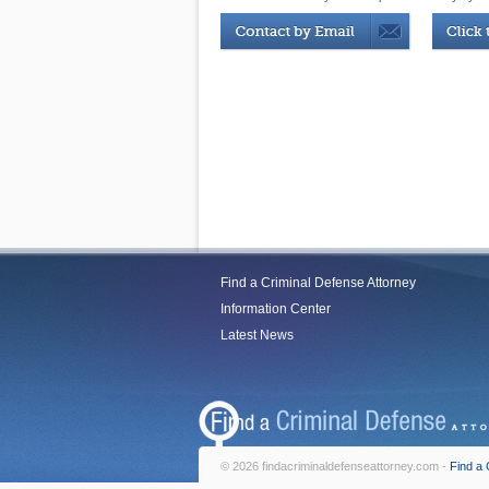
Find a Criminal Defense Attorney
Information Center
Latest News
© 2026 findacriminaldefenseattorney.com -
Find a 