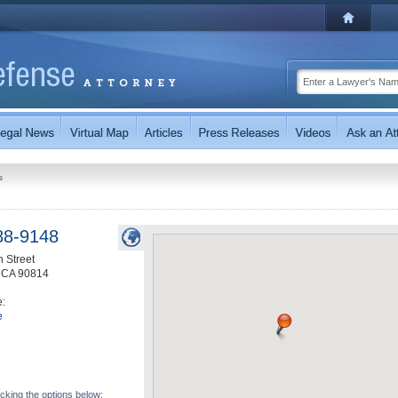
s
88-9148
h Street
,
CA
90814
e:
e
icking the options below: