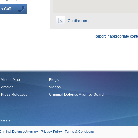
Get directions
Report inappropriate cont
Virtual Map
Blogs
Articles
Videos
Press Releases
Criminal Defense Attorney Search
Criminal Defense Attorney
|
Privacy Policy
|
Terms & Conditions