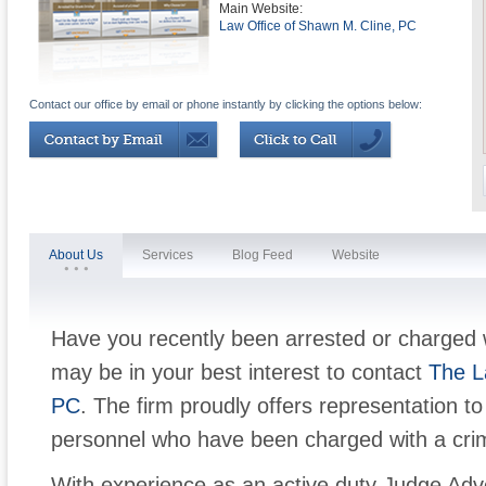
Main Website:
Law Office of Shawn M. Cline, PC
Contact our office by email or phone instantly by clicking the options below:
About Us
Services
Blog Feed
Website
Have you recently been arrested or charged 
may be in your best interest to contact
The L
PC
. The firm proudly offers representation to 
personnel who have been charged with a crim
With experience as an active duty Judge Adv