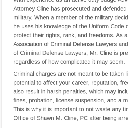
Attorney Cline has prosecuted and defende
military. When a member of the military decid
he uses his knowledge of the Uniform Code of 
protect their rights, rank, and freedoms. As 
Association of Criminal Defense Lawyers and 
of Criminal Defense Lawyers, Mr. Cline is p
regardless of how complicated it may seem.
Criminal charges are not meant to be taken l
potential to affect your career, reputation, f
also result in harsh penalties, which may incl
fines, probation, license suspension, and a m
This is why it is important to not waste any 
Office of Shawn M. Cline, PC after being arr