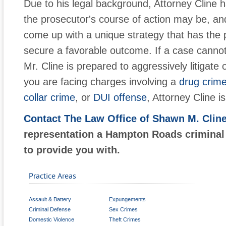
Due to his legal background, Attorney Cline ha
the prosecutor's course of action may be, an
come up with a unique strategy that has the po
secure a favorable outcome. If a case cannot 
Mr. Cline is prepared to aggressively litigate 
you are facing charges involving a
drug crim
collar crime
, or
DUI offense
, Attorney Cline i
Contact The Law Office of Shawn M. Clin
representation a Hampton Roads criminal
to provide you with.
Practice Areas
Assault & Battery
Expungements
Criminal Defense
Sex Crimes
Domestic Violence
Theft Crimes