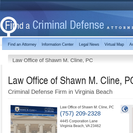
Law Office of Shawn M. Cline, PC
Law Office of Shawn M. Cline, P
Criminal Defense Firm in Virginia Beach
Law Office of Shawn M. Cline, PC
(757) 209-2328
4445 Corporation Lane
Virginia Beach
,
VA
23462