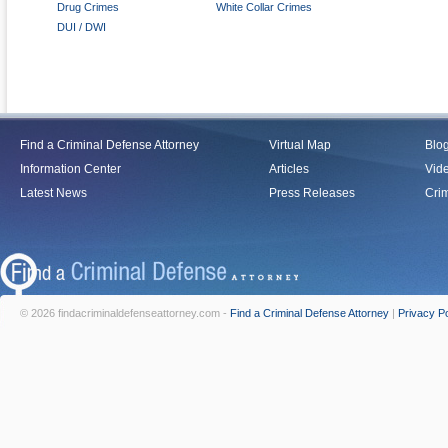
Drug Crimes
White Collar Crimes
DUI / DWI
Find a Criminal Defense Attorney
Virtual Map
Blo
Information Center
Articles
Vid
Latest News
Press Releases
Crim
© 2026 findacriminaldefenseattorney.com -
Find a Criminal Defense Attorney
|
Privacy Po