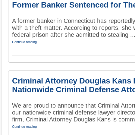
Former Banker Sentenced for The
A former banker in Connecticut has reportedl
with a theft matter. According to reports, she
federal prison after she admitted to stealing ..
Continue reading
Criminal Attorney Douglas Kans 
Nationwide Criminal Defense Att
We are proud to announce that Criminal Atto
our nationwide criminal defense lawyer direct
firm, Criminal Attorney Douglas Kans is commit
Continue reading