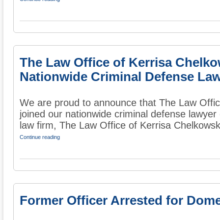
The Law Office of Kerrisa Chelk
Nationwide Criminal Defense Law
We are proud to announce that The Law Offic
joined our nationwide criminal defense lawyer
law firm, The Law Office of Kerrisa Chelkowski 
Continue reading
Former Officer Arrested for Dome