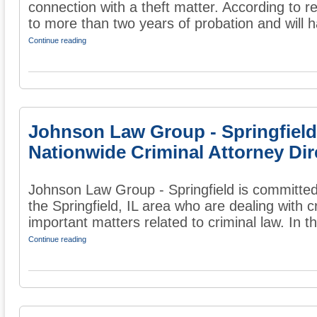
connection with a theft matter. According to 
to more than two years of probation and will ha
Continue reading
Johnson Law Group - Springfield
Nationwide Criminal Attorney Dir
Johnson Law Group - Springfield is committed
the Springfield, IL area who are dealing with 
important matters related to criminal law. In the
Continue reading