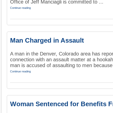
Office of Jeff Manciagli is committed to ...
Continue reading
Man Charged in Assault
A man in the Denver, Colorado area has repor
connection with an assault matter at a hookah 
man is accused of assaulting to men because 
Continue reading
Woman Sentenced for Benefits F