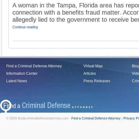
A woman in the Tampa, Florida area has repo
connection with a benefits fraud matter. Acco
allegedly lied to the government to receive bene
Continue reading
Find a Criminal Defense Attorney
Virtual Map
Blo
Information Center
Articles
Vid
Latest News
Press Releases
Crim
© 2026 findacriminaldefenseattorney.com -
Find a Criminal Defense Attorney
|
Privacy Po