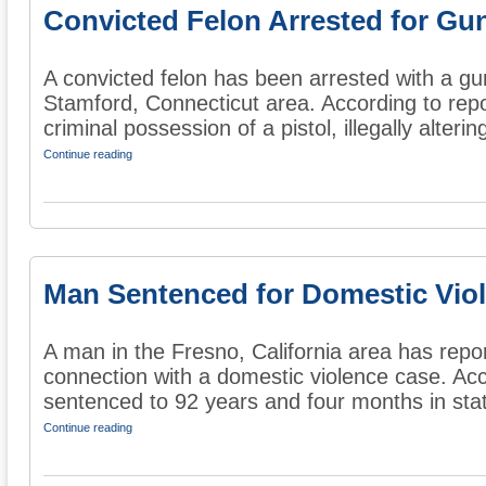
Convicted Felon Arrested for Gu
A convicted felon has been arrested with a gu
Stamford, Connecticut area. According to rep
criminal possession of a pistol, illegally altering
Continue reading
Man Sentenced for Domestic Vio
A man in the Fresno, California area has repo
connection with a domestic violence case. Ac
sentenced to 92 years and four months in state
Continue reading