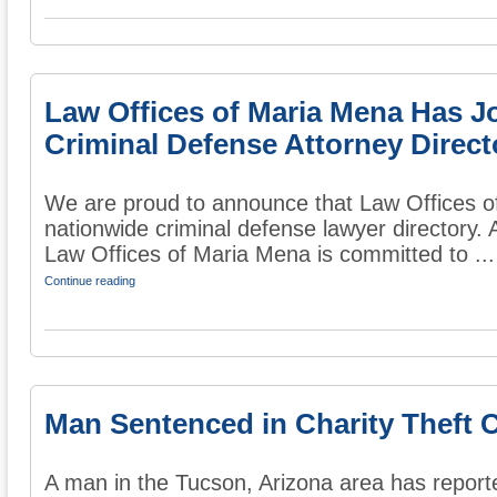
Law Offices of Maria Mena Has J
Criminal Defense Attorney Direct
We are proud to announce that Law Offices o
nationwide criminal defense lawyer directory. 
Law Offices of Maria Mena is committed to ...
Continue reading
Man Sentenced in Charity Theft 
A man in the Tucson, Arizona area has report