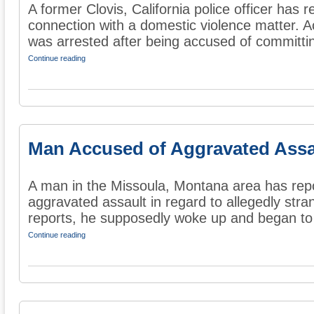
A former Clovis, California police officer has 
connection with a domestic violence matter. A
was arrested after being accused of committin
Continue reading
Man Accused of Aggravated Assa
A man in the Missoula, Montana area has rep
aggravated assault in regard to allegedly str
reports, he supposedly woke up and began to 
Continue reading