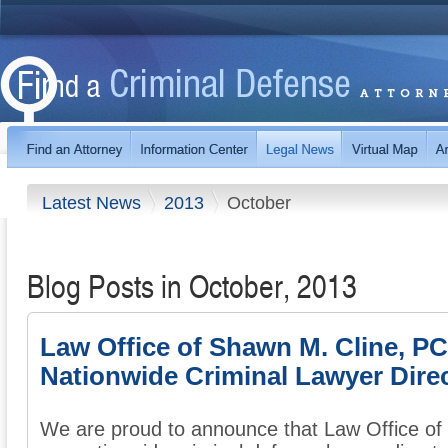
Latest News
2013
October
Blog Posts in October, 2013
Law Office of Shawn M. Cline, P
Nationwide Criminal Lawyer Dire
We are proud to announce that Law Office of