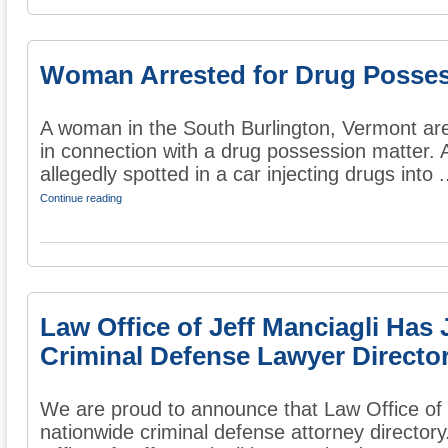
Woman Arrested for Drug Posse
A woman in the South Burlington, Vermont are
in connection with a drug possession matter. 
allegedly spotted in a car injecting drugs into .
Continue reading
Law Office of Jeff Manciagli Has
Criminal Defense Lawyer Directo
We are proud to announce that Law Office of J
nationwide criminal defense attorney directory