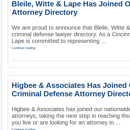
Bleile, Witte & Lape Has Joined 
Attorney Directory
We are proud to announce that Bleile, Witte &
criminal defense lawyer directory. As a Cincinn
Lape is committed to representing ...
Continue reading
Higbee & Associates Has Joined
Criminal Defense Attorney Direct
Higbee & Associates has joined our nationwide
attorneys, taking the next step in reaching thos
you live or are looking for an attorney in ...
Continue reading