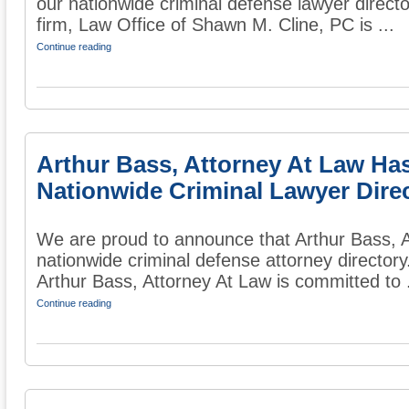
our nationwide criminal defense lawyer directo
firm, Law Office of Shawn M. Cline, PC is ...
Continue reading
Arthur Bass, Attorney At Law Ha
Nationwide Criminal Lawyer Dire
We are proud to announce that Arthur Bass, A
nationwide criminal defense attorney directory
Arthur Bass, Attorney At Law is committed to .
Continue reading