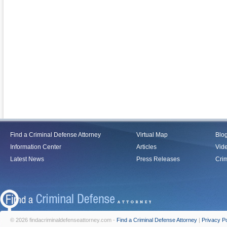
Find a Criminal Defense Attorney
Virtual Map
Blo
Information Center
Articles
Vid
Latest News
Press Releases
Crim
© 2026 findacriminaldefenseattorney.com -
Find a Criminal Defense Attorney
|
Privacy Po