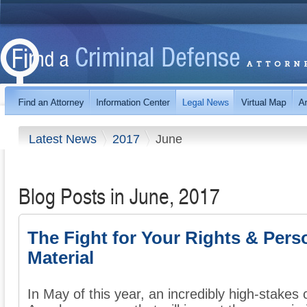
Latest News
2017
June
Blog Posts in June, 2017
The Fight for Your Rights & Pers
Material
In May of this year, an incredibly high-stake