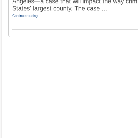
Angeles—a case that will impact the way crimi
States' largest county. The case ...
Continue reading