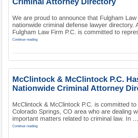
Criminal Attorney Directory
We are proud to announce that Fulgham Law F
nationwide criminal defense lawyer directory. 
Fulgham Law Firm P.C. is committed to repres
Continue reading
McClintock & McClintock P.C. Ha
Nationwide Criminal Attorney Dir
McClintock & McClintock P.C. is committed to 
Colorado Springs, CO area who are dealing wi
important matters related to criminal law. In ..
Continue reading