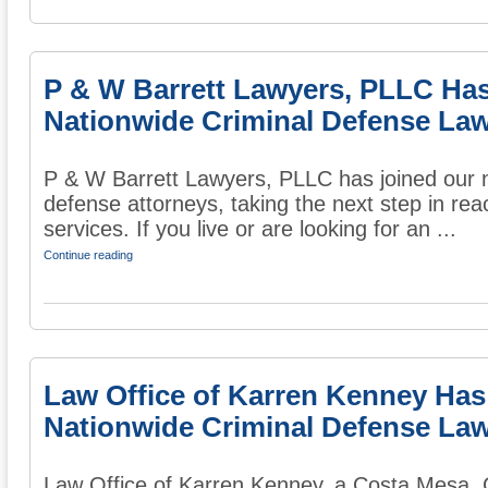
P & W Barrett Lawyers, PLLC Ha
Nationwide Criminal Defense Law
P & W Barrett Lawyers, PLLC has joined our na
defense attorneys, taking the next step in rea
services. If you live or are looking for an ...
Continue reading
Law Office of Karren Kenney Has
Nationwide Criminal Defense Law
Law Office of Karren Kenney, a Costa Mesa, CA