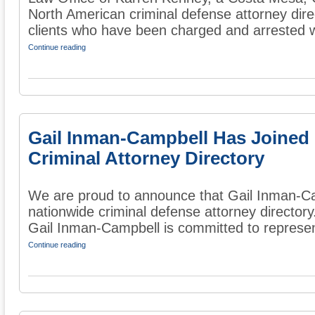
North American criminal defense attorney dire
clients who have been charged and arrested wi
Continue reading
Gail Inman-Campbell Has Joined
Criminal Attorney Directory
We are proud to announce that Gail Inman-Ca
nationwide criminal defense attorney directory
Gail Inman-Campbell is committed to represent
Continue reading