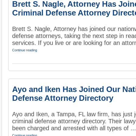
Brett S. Nagle, Attorney Has Joi
Criminal Defense Attorney Direct
Brett S. Nagle, Attorney has joined our nationw
defense attorneys, taking the next step in rea
services. If you live or are looking for an attor
Continue reading
Ayo and Iken Has Joined Our Nat
Defense Attorney Directory
Ayo and Iken, a Tampa, FL law firm, has just 
criminal defense attorney directory. Their law
been charged and arrested with all types of ...
Continue reading