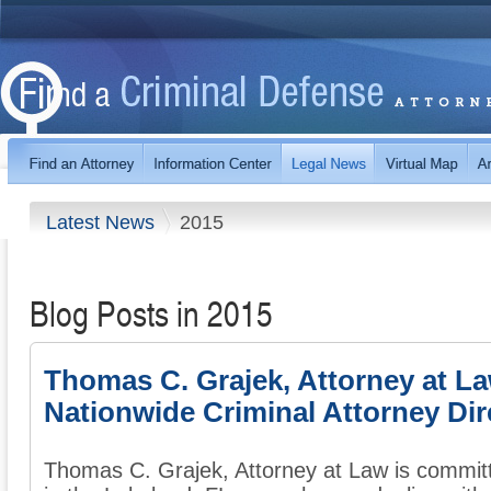
Latest News
2015
Blog Posts in 2015
Thomas C. Grajek, Attorney at L
Nationwide Criminal Attorney Dir
Thomas C. Grajek, Attorney at Law is commit