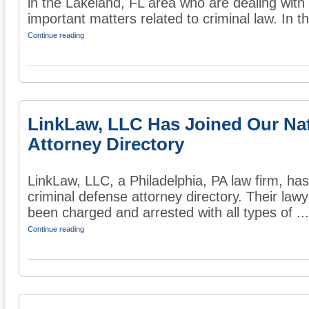
in the Lakeland, FL area who are dealing with
important matters related to criminal law. In the
Continue reading
LinkLaw, LLC Has Joined Our Na
Attorney Directory
LinkLaw, LLC, a Philadelphia, PA law firm, has
criminal defense attorney directory. Their law
been charged and arrested with all types of ...
Continue reading