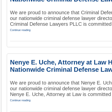
We are proud to announce that Criminal Def
our nationwide criminal defense lawyer directo
Criminal Defense Lawyers PLLC is committed t
Continue reading
Nenye E. Uche, Attorney at Law 
Nationwide Criminal Defense Law
We are proud to announce that Nenye E. Uche
our nationwide criminal defense lawyer directo
Nenye E. Uche, Attorney at Law is committed t
Continue reading