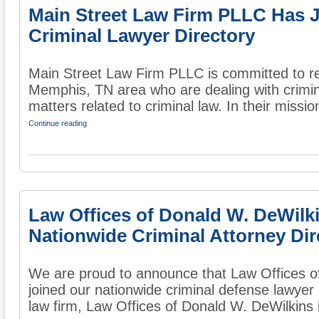
Main Street Law Firm PLLC Has 
Criminal Lawyer Directory
Main Street Law Firm PLLC is committed to re
Memphis, TN area who are dealing with crimin
matters related to criminal law. In their mission
Continue reading
Law Offices of Donald W. DeWilk
Nationwide Criminal Attorney Dir
We are proud to announce that Law Offices o
joined our nationwide criminal defense lawyer 
law firm, Law Offices of Donald W. DeWilkins i