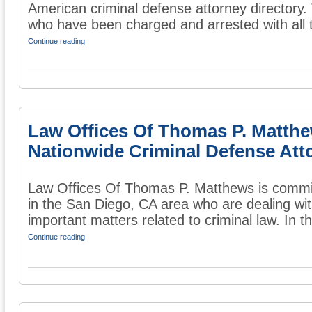
American criminal defense attorney directory. 
who have been charged and arrested with all t
Continue reading
Law Offices Of Thomas P. Matth
Nationwide Criminal Defense Att
Law Offices Of Thomas P. Matthews is commit
in the San Diego, CA area who are dealing wit
important matters related to criminal law. In the
Continue reading