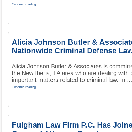
Continue reading
Alicia Johnson Butler & Associa
Nationwide Criminal Defense Law
Alicia Johnson Butler & Associates is committ
the New Iberia, LA area who are dealing with 
important matters related to criminal law. In ..
Continue reading
Fulgham Law Firm P.C. Has Join