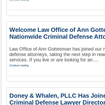
Welcome Law Office of Ann Gott
Nationwide Criminal Defense Att
Law Office of Ann Gottesman has joined our na
defense attorneys, taking the next step in rea
services. If you live or are looking for an ...
Continue reading
Doney & Whalen, PLLC Has Join
Criminal Defense Lawyer Directo