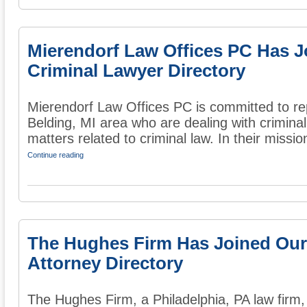
Mierendorf Law Offices PC Has J
Criminal Lawyer Directory
Mierendorf Law Offices PC is committed to re
Belding, MI area who are dealing with crimina
matters related to criminal law. In their mission
Continue reading
The Hughes Firm Has Joined Our
Attorney Directory
The Hughes Firm, a Philadelphia, PA law firm, 