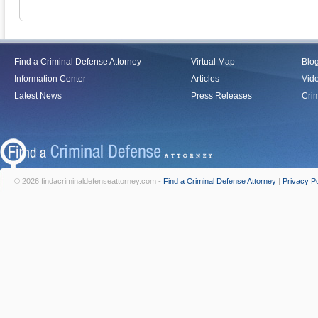
Find a Criminal Defense Attorney
Virtual Map
Blo
Information Center
Articles
Vid
Latest News
Press Releases
Crim
© 2026 findacriminaldefenseattorney.com -
Find a Criminal Defense Attorney
|
Privacy Po