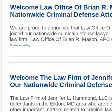
Welcome Law Office Of Brian R.
Nationwide Criminal Defense Att
We are proud to announce that Law Office O
joined our nationwide criminal defense lawyer 
law firm, Law Office Of Brian R. Mason, APC i
Continue reading
Welcome The Law Firm of Jennif
Our Nationwide Criminal Defense
The Law Firm of Jennifer L. Hammond, LLC is
defendants in the Elkton, MD area who are de
other important matters related to criminal law.