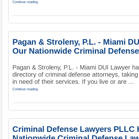
Continue reading
Pagan & Stroleny, P.L. - Miami D
Our Nationwide Criminal Defense
Pagan & Stroleny, P.L. - Miami DUI Lawyer ha
directory of criminal defense attorneys, taking
in need of their services. If you live or are ...
Continue reading
Criminal Defense Lawyers PLLC 
Nationwide Criminal Defense Law