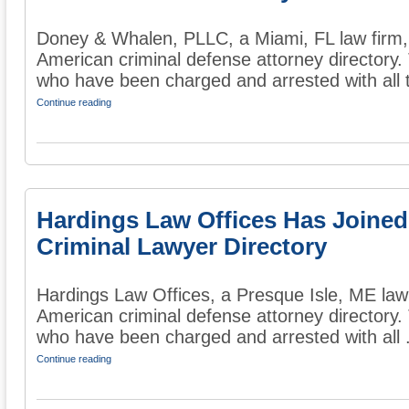
Doney & Whalen, PLLC, a Miami, FL law firm, 
American criminal defense attorney directory. 
who have been charged and arrested with all t
Continue reading
Hardings Law Offices Has Joined
Criminal Lawyer Directory
Hardings Law Offices, a Presque Isle, ME law 
American criminal defense attorney directory. 
who have been charged and arrested with all .
Continue reading