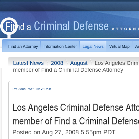
Latest News
2008
August
Los Angeles Crim
member of Find a Criminal Defense Attorney
Previous Post
|
Next Post
Los Angeles Criminal Defense At
member of Find a Criminal Defens
Posted on Aug 27, 2008 5:55pm PDT