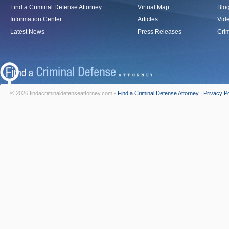
Find a Criminal Defense Attorney
Virtual Map
Blo
Information Center
Articles
Vid
Latest News
Press Releases
Crim
© 2026 findacriminaldefenseattorney.com -
Find a Criminal Defense Attorney
|
Privacy Po