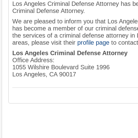
Los Angeles Criminal Defense Attorney has 
Criminal Defense Attorney.
We are pleased to inform you that Los Angele
has become a member of our criminal defense 
the services of a criminal defense attorney in
areas, please visit their
profile page
to contac
Los Angeles Criminal Defense Attorney
Office Address:
1055 Wilshire Boulevard Suite 1996
Los Angeles, CA 90017