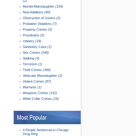
(1)
Murder/Manslaughter
(154)
New Additions
(60)
Obstruction of Justice
(2)
Probation Violations
(7)
Property Crimes
(5)
Prostitution
(5)
robbery
(18)
Sandusky Case
(1)
Sex Crimes
(249)
Stalking
(3)
Terrorism
(1)
Theft Crimes
(396)
Vehicular Manslaughter
(2)
Violent Crimes
(87)
Warrants
(1)
Weapons Crimes
(191)
White Collar Crimes
(19)
Most Popular
4 People Sentenced in Chicago
Drug Ring