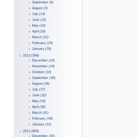
September
(6)
August
(3)
July
(14)
June
(11)
May
(14)
April
(29)
March
(31)
February
(29)
January
(35)
2013
(396)
December
(18)
November
(19)
October
(18)
September
(39)
August
(36)
July
(37)
June
(32)
May
(43)
April
(36)
March
(41)
February
(46)
January
(31)
2012
(865)
December
(33)