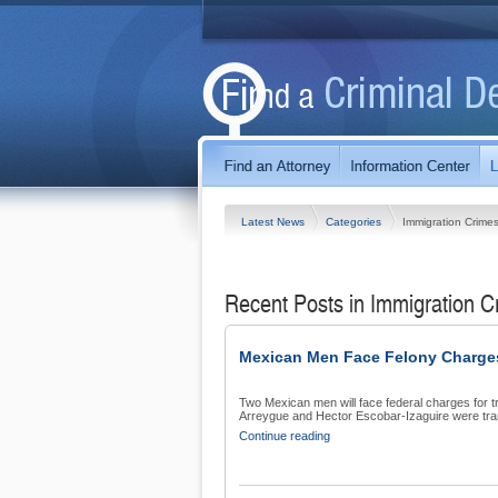
Latest News
Categories
Immigration Crime
Recent Posts in Immigration 
Mexican Men Face Felony Charges 
Two Mexican men will face federal charges for t
Arreygue and Hector Escobar-Izaguire were tran
Continue reading