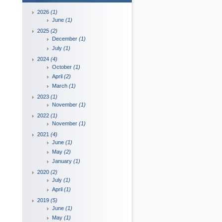
2026
(1)
June
(1)
2025
(2)
December
(1)
July
(1)
2024
(4)
October
(1)
April
(2)
March
(1)
2023
(1)
November
(1)
2022
(1)
November
(1)
2021
(4)
June
(1)
May
(2)
January
(1)
2020
(2)
July
(1)
April
(1)
2019
(5)
June
(1)
May
(1)