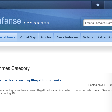
s
Crimes Category
for Transporting Illegal Immigrants
Posted on Jul 6, 2
ransporting more than a dozen illegal immigrants. According to court records, Lazaro Sandov
sporting 15 ...