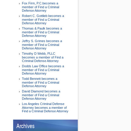
Fox Firm, P.C.becomes a
member of Find a Criminal
Defense Attorney
Robert C. Gottlieb becomes a
member of Find a Criminal
Defense Attorney
Thomas & Paulk becomes a
member of Find a Criminal
Defense Attorney
Jeffry S. Grimes becomes a
member of Find a Criminal
Defense Attorney
Timothy D Webb, PLLC
becomes a member of Find a
Criminal Defense Attorney
Dodds Law Office becomes a
member of Find a Criminal
Defense Attorney
Todd Bennett becomes a
member of Find a Criminal
Defense Attorney
David Diamond becomes a
member of Find a Criminal
Defense Attorney
Los Angeles Criminal Defense
Attorney becomes a member of
Find a Criminal Defense Attorney
Archives