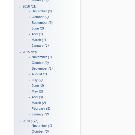
2016
(11)
December
(2)
October
(1)
September
(3)
June
(2)
April
(1)
March
(1)
January
(1)
2015
(23)
November
(1)
October
(2)
September
(1)
August
(1)
July
(1)
June
(3)
May
(2)
April
(3)
March
(2)
February
(5)
January
(2)
2014
(178)
November
(1)
October
(5)