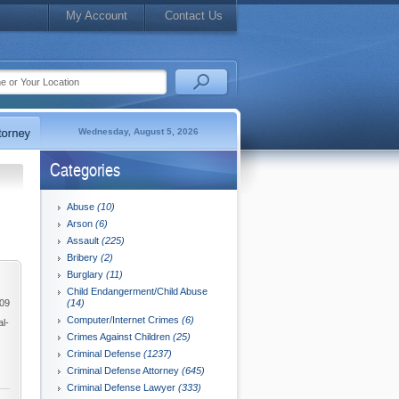
My Account
Contact Us
Wednesday, August 5, 2026
Categories
Abuse
(10)
Arson
(6)
Assault
(225)
Bribery
(2)
Burglary
(11)
Child Endangerment/Child Abuse
009
(14)
Computer/Internet Crimes
(6)
al-
Crimes Against Children
(25)
Criminal Defense
(1237)
Criminal Defense Attorney
(645)
Criminal Defense Lawyer
(333)