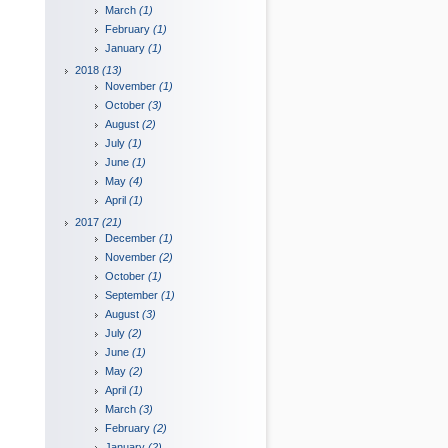
March
(1)
February
(1)
January
(1)
2018
(13)
November
(1)
October
(3)
August
(2)
July
(1)
June
(1)
May
(4)
April
(1)
2017
(21)
December
(1)
November
(2)
October
(1)
September
(1)
August
(3)
July
(2)
June
(1)
May
(2)
April
(1)
March
(3)
February
(2)
January
(2)