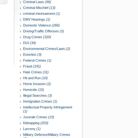
Criminal Laws
(66)
Criminal Mischief
(13)
criminal mistreatment
(1)
DMV Hearings
(1)
Domestic Violence
(266)
Driving/Traffic Offenses
(5)
Drug Crimes
(320)
DUI
(34)
Environmental Crimes/Laws
(2)
Extortion
(3)
Federal Crimes
(1)
Fraud
(191)
Hate Crimes
(11)
Hit and Run
(10)
Home Invasion
(2)
Homicide
(15)
Illegal Searches
(3)
Immigration Crimes
(1)
Intellectual Property Infringement
(1)
Juvenile Crimes
(23)
Kidnapping
(203)
Larceny
(1)
Military Defense/Military Crimes