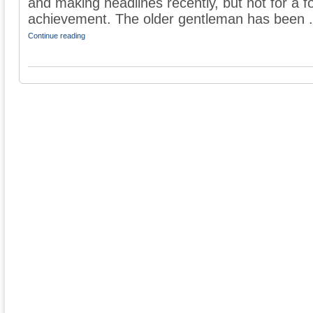
and making headlines recently, but not for a fo
achievement. The older gentleman has been .
Continue reading