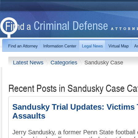
Latest News
Categories
Sandusky Case
Recent Posts in Sandusky Case Ca
Sandusky Trial Updates: Victims 
Assaults
Jerry Sandusky, a former Penn State football 