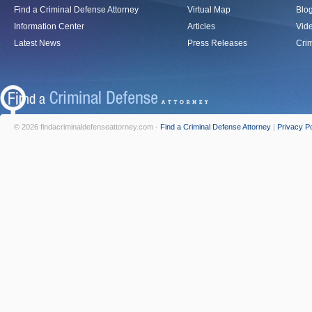
Find a Criminal Defense Attorney
Virtual Map
Blo
Information Center
Articles
Vid
Latest News
Press Releases
Crim
© 2026 findacriminaldefenseattorney.com -
Find a Criminal Defense Attorney
|
Privacy Po