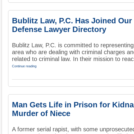
Bublitz Law, P.C. Has Joined Our
Defense Lawyer Directory
Bublitz Law, P.C. is committed to representing
area who are dealing with criminal charges an
related to criminal law. In their mission to reac
Continue reading
Man Gets Life in Prison for Kidn
Murder of Niece
A former serial rapist, with some unprosecute