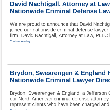
David Nachtigall, Attorney at La
Nationwide Criminal Defense Law
We are proud to announce that David Nachtiga
joined our nationwide criminal defense lawyer
firm, David Nachtigall, Attorney at Law, PLLC i
Continue reading
Brydon, Swearengen & England 
Nationwide Criminal Lawyer Dire
Brydon, Swearengen & England, a Jefferson Ci
our North American criminal defense attorney 
represent clients who have been charged and 