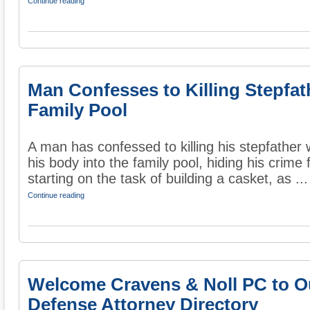
Continue reading
Man Confesses to Killing Stepfat
Family Pool
A man has confessed to killing his stepfather
his body into the family pool, hiding his crime
starting on the task of building a casket, as ...
Continue reading
Welcome Cravens & Noll PC to O
Defense Attorney Directory