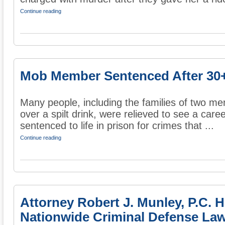
Continue reading
Mob Member Sentenced After 30+
Many people, including the families of two men
over a spilt drink, were relieved to see a car
sentenced to life in prison for crimes that ...
Continue reading
Attorney Robert J. Munley, P.C. 
Nationwide Criminal Defense Law