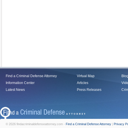
Find a Criminal Defense Attorney
Virtual Map
Blo
Information Center
Articles
Vid
Latest News
Press Releases
Crim
© 2026 findacriminaldefenseattorney.com -
Find a Criminal Defense Attorney
|
Privacy Po