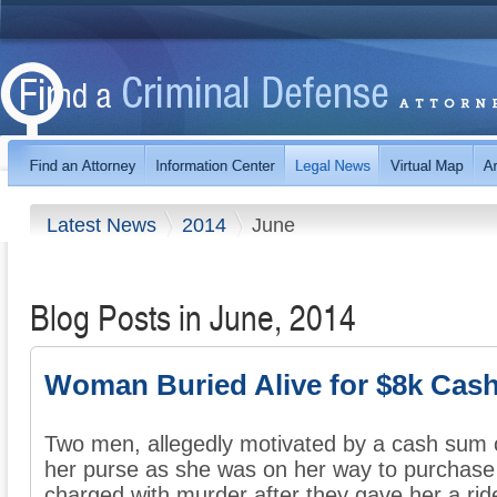
Latest News
2014
June
Blog Posts in June, 2014
Woman Buried Alive for $8k Cas
Two men, allegedly motivated by a cash sum 
her purse as she was on her way to purchase
charged with murder after they gave her a ride