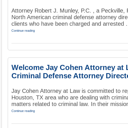
Attorney Robert J. Munley, P.C. , a Peckville, 
North American criminal defense attorney dire
clients who have been charged and arrested .
Continue reading
Welcome Jay Cohen Attorney at 
Criminal Defense Attorney Direct
Jay Cohen Attorney at Law is committed to re
Houston, TX area who are dealing with crimin
matters related to criminal law. In their mission
Continue reading