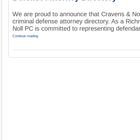
We are proud to announce that Cravens & Nol
criminal defense attorney directory. As a Ric
Noll PC is committed to representing defendant
Continue reading