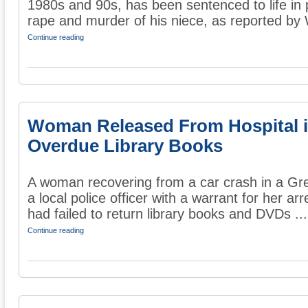
1980s and 90s, has been sentenced to life in 
rape and murder of his niece, as reported by
Continue reading
Woman Released From Hospital is
Overdue Library Books
A woman recovering from a car crash in a Gre
a local police officer with a warrant for her a
had failed to return library books and DVDs ...
Continue reading