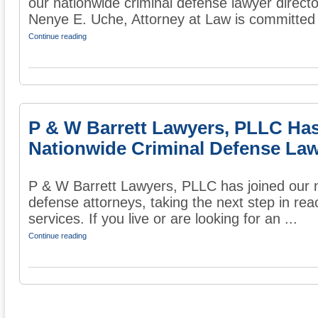
our nationwide criminal defense lawyer directo
Nenye E. Uche, Attorney at Law is committed t
Continue reading
P & W Barrett Lawyers, PLLC Ha
Nationwide Criminal Defense Law
P & W Barrett Lawyers, PLLC has joined our na
defense attorneys, taking the next step in rea
services. If you live or are looking for an ...
Continue reading