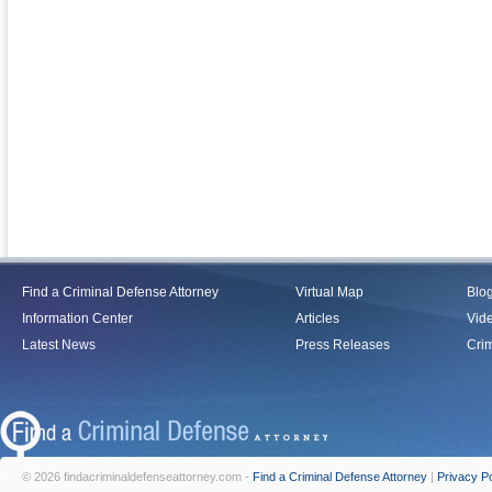
Find a Criminal Defense Attorney
Virtual Map
Blo
Information Center
Articles
Vid
Latest News
Press Releases
Crim
© 2026 findacriminaldefenseattorney.com -
Find a Criminal Defense Attorney
|
Privacy Po