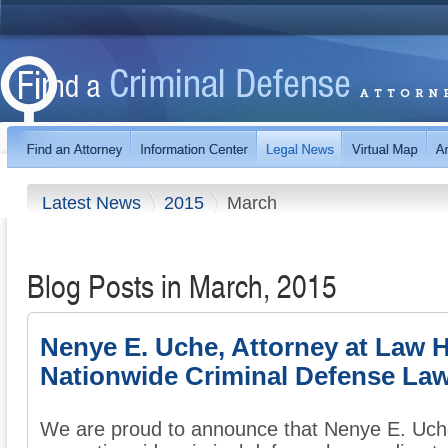
Latest News
2015
March
Blog Posts in March, 2015
Nenye E. Uche, Attorney at Law 
Nationwide Criminal Defense Law
We are proud to announce that Nenye E. Uche