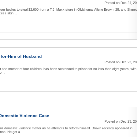
Posted on Dec 24, 2
arger bodies to steal $2,600 from a T.J. Maxx store in Oklahoma. Ailene Brown, 28, and Shme
ess skin ...
-for-Hire of Husband
Posted on Dec 23, 2
 and mother of four children, has been sentenced to prison for no less than eight years, with
 ...
Domestic Violence Case
Posted on Dec 23, 2
his domestic violence matter as he attempts to reform himself. Brown recently appeared in
nna. He got a ...