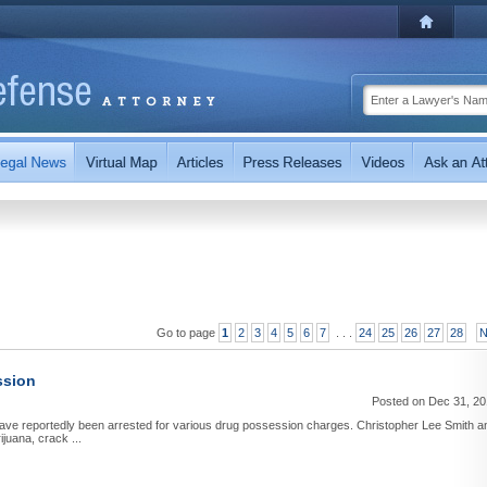
Go to page
1
2
3
4
5
6
7
. . .
24
25
26
27
28
N
ssion
Posted on Dec 31, 2
ave reportedly been arrested for various drug possession charges. Christopher Lee Smith a
ijuana, crack ...