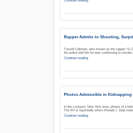
Continue reading
Rapper Admits to Shooting, Surpr
Trevell Coleman, also known as the rapper "G-De
the police told him he was confessing to murder, 
Continue reading
Photos Admissible in Kidnapping
In the Lockport, New York area, photos of a kidna
The RV is reportedly where Ronald J. Delp moles
Continue reading