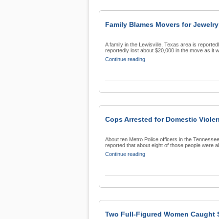
Family Blames Movers for Jewelry
A family in the Lewisville, Texas area is report
reportedly lost about $20,000 in the move as it w
Continue reading
Cops Arrested for Domestic Viol
About ten Metro Police officers in the Tennesse
reported that about eight of those people were ab
Continue reading
Two Full-Figured Women Caught S