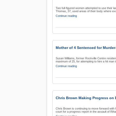
Two full-figured women attempted to use their l
Thomas, 37, used areas of their body where exc
Continue reading
Mother of 4 Sentenced for Murder
Susan Williams, former Rockville Centre resident
maximum of 25, for attempting to hire a hit man to
Continue reading
Chris Brown Making Progress on 
Chris Brown is continuing to move forward with 
court for a progress report in the assault of Riha