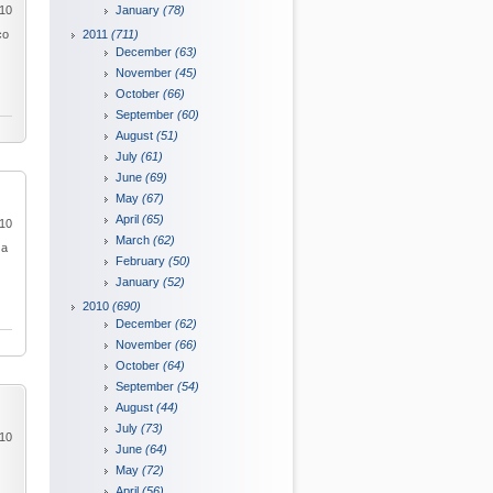
010
January
(78)
co
2011
(711)
December
(63)
November
(45)
October
(66)
September
(60)
August
(51)
July
(61)
June
(69)
May
(67)
April
(65)
010
March
(62)
 a
February
(50)
January
(52)
2010
(690)
December
(62)
November
(66)
October
(64)
September
(54)
August
(44)
July
(73)
010
June
(64)
May
(72)
April
(56)