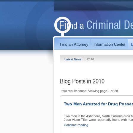
Latest News
2010
Blog Posts in 2010
690 results found. Viewing page 1 of 28.
Two Men Arrested for Drug Posse
Two men in the Asheboro, North Carolina area h
Jose Victor Tiller were reportedly found with mar
Continue reading