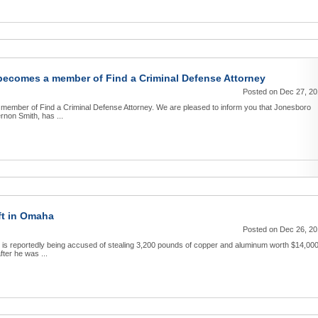
becomes a member of Find a Criminal Defense Attorney
Posted on Dec 27, 2
member of Find a Criminal Defense Attorney. We are pleased to inform you that Jonesboro
non Smith, has ...
ft in Omaha
Posted on Dec 26, 2
is reportedly being accused of stealing 3,200 pounds of copper and aluminum worth $14,000
fter he was ...