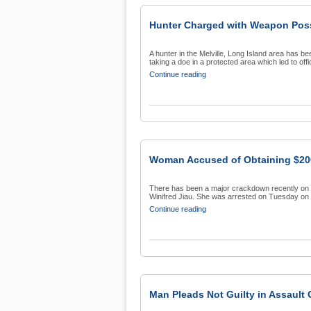
Hunter Charged with Weapon Pos
A hunter in the Melville, Long Island area has b
taking a doe in a protected area which led to offic
Continue reading
Woman Accused of Obtaining $200
There has been a major crackdown recently on co
Winifred Jiau. She was arrested on Tuesday on s
Continue reading
Man Pleads Not Guilty in Assault