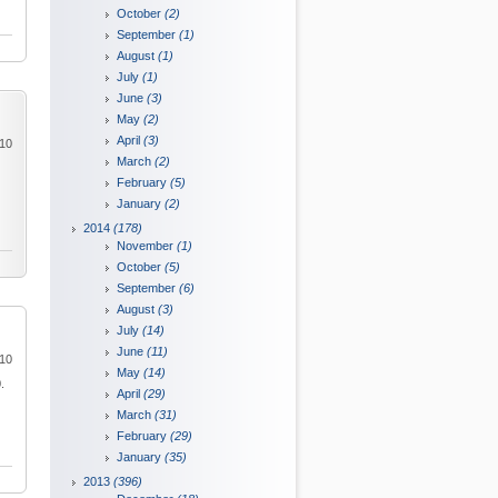
October
(2)
September
(1)
August
(1)
July
(1)
June
(3)
May
(2)
April
(3)
010
March
(2)
February
(5)
January
(2)
2014
(178)
November
(1)
October
(5)
September
(6)
August
(3)
July
(14)
June
(11)
010
May
(14)
.
April
(29)
March
(31)
February
(29)
January
(35)
2013
(396)