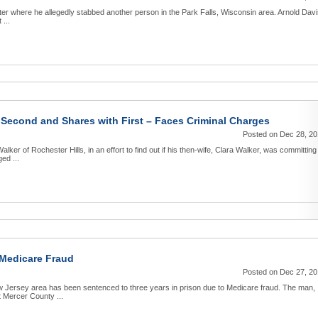
tter where he allegedly stabbed another person in the Park Falls, Wisconsin area. Arnold Dav
 ...
Second and Shares with First – Faces Criminal Charges
Posted on Dec 28, 2
ker of Rochester Hills, in an effort to find out if his then-wife, Clara Walker, was committing
ed ...
 Medicare Fraud
Posted on Dec 27, 2
w Jersey area has been sentenced to three years in prison due to Medicare fraud. The man,
 Mercer County ...