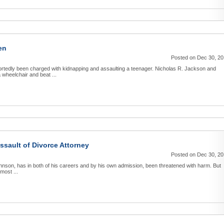
en
Posted on Dec 30, 2
rtedly been charged with kidnapping and assaulting a teenager. Nicholas R. Jackson and
 wheelchair and beat ...
ssault of Divorce Attorney
Posted on Dec 30, 2
Johnson, has in both of his careers and by his own admission, been threatened with harm. But
most ...