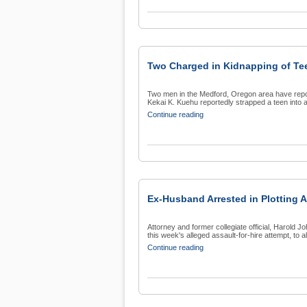
Two Charged in Kidnapping of Te
Two men in the Medford, Oregon area have repo
Kekai K. Kuehu reportedly strapped a teen into a
Continue reading
Ex-Husband Arrested in Plotting A
Attorney and former collegiate official, Harold 
this week's alleged assault-for-hire attempt, to al
Continue reading