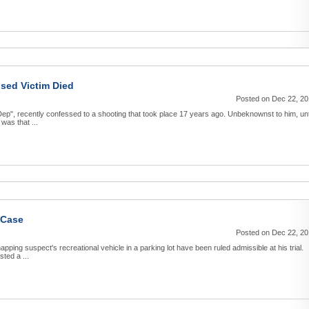
ised Victim Died
Posted on Dec 22, 2
p", recently confessed to a shooting that took place 17 years ago. Unbeknownst to him, unt
was that ...
 Case
Posted on Dec 22, 2
pping suspect's recreational vehicle in a parking lot have been ruled admissible at his trial.
ted a ...