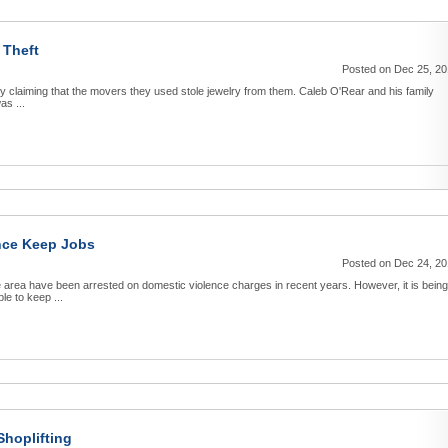
 Theft
Posted on Dec 25, 2
edly claiming that the movers they used stole jewelry from them. Caleb O'Rear and his family
as ...
ence Keep Jobs
Posted on Dec 24, 2
e area have been arrested on domestic violence charges in recent years. However, it is being
le to keep ...
hoplifting