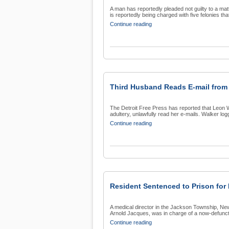
A man has reportedly pleaded not guilty to a ma
is reportedly being charged with five felonies that
Continue reading
Third Husband Reads E-mail from 
The Detroit Free Press has reported that Leon Wal
adultery, unlawfully read her e-mails. Walker logg
Continue reading
Resident Sentenced to Prison for
A medical director in the Jackson Township, Ne
Arnold Jacques, was in charge of a now-defunct
Continue reading