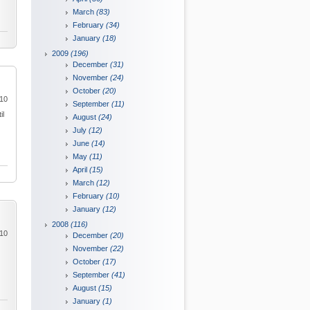
March
(83)
February
(34)
January
(18)
2009
(196)
December
(31)
November
(24)
October
(20)
010
September
(11)
il
August
(24)
July
(12)
June
(14)
May
(11)
April
(15)
March
(12)
February
(10)
January
(12)
2008
(116)
010
December
(20)
November
(22)
October
(17)
September
(41)
August
(15)
January
(1)