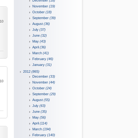
December
(18)
November
(19)
October
(18)
September
(39)
010
August
(36)
July
(37)
June
(32)
May
(43)
April
(36)
March
(41)
February
(46)
January
(31)
2012
(865)
December
(33)
010
November
(44)
October
(24)
September
(29)
August
(55)
July
(63)
June
(35)
May
(56)
April
(114)
March
(194)
February
(140)