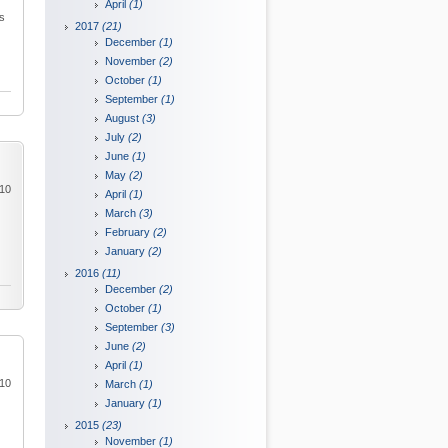
April
(1)
is
2017
(21)
December
(1)
November
(2)
October
(1)
September
(1)
August
(3)
July
(2)
June
(1)
May
(2)
010
April
(1)
March
(3)
February
(2)
January
(2)
2016
(11)
December
(2)
October
(1)
September
(3)
June
(2)
April
(1)
010
March
(1)
January
(1)
2015
(23)
November
(1)