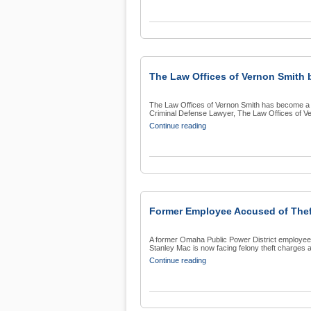
The Law Offices of Vernon Smith 
The Law Offices of Vernon Smith has become a 
Criminal Defense Lawyer, The Law Offices of Ver
Continue reading
Former Employee Accused of The
A former Omaha Public Power District employee 
Stanley Mac is now facing felony theft charges a
Continue reading