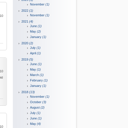
November
(1)
2022
(1)
November
(1)
010
2021
(4)
June
(1)
May
(2)
January
(1)
2020
(2)
July
(1)
April
(1)
2019
(5)
June
(1)
May
(1)
010
March
(1)
old
February
(1)
January
(1)
2018
(13)
November
(1)
October
(3)
August
(2)
July
(1)
June
(1)
May
(4)
010