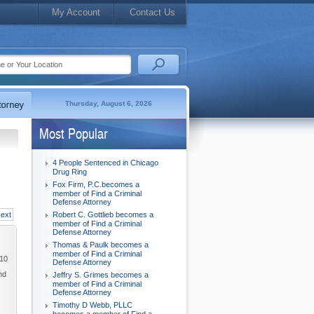
My Account
Contact Us
Thursday, August 6, 2026
Most Popular
4 People Sentenced in Chicago
Drug Ring
Fox Firm, P.C.becomes a
member of Find a Criminal
Defense Attorney
ext
Robert C. Gottlieb becomes a
member of Find a Criminal
Defense Attorney
Thomas & Paulk becomes a
member of Find a Criminal
010
Defense Attorney
nd
Jeffry S. Grimes becomes a
member of Find a Criminal
Defense Attorney
Timothy D Webb, PLLC