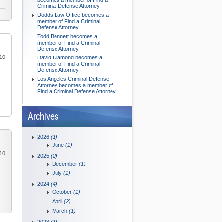
becomes a member of Find a
Criminal Defense Attorney
Dodds Law Office becomes a
member of Find a Criminal
Defense Attorney
Todd Bennett becomes a
member of Find a Criminal
Defense Attorney
010
David Diamond becomes a
member of Find a Criminal
Defense Attorney
Los Angeles Criminal Defense
Attorney becomes a member of
Find a Criminal Defense Attorney
Archives
2026
(1)
June
(1)
010
2025
(2)
December
(1)
July
(1)
2024
(4)
October
(1)
April
(2)
March
(1)
2023
(1)