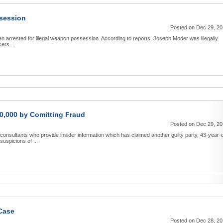
session
Posted on Dec 29, 2
een arrested for illegal weapon possession. According to reports, Joseph Moder was illegally
ers ...
,000 by Comitting Fraud
Posted on Dec 29, 2
nsultants who provide insider information which has claimed another guilty party, 43-year-
uspicions of ...
 Case
Posted on Dec 28, 2