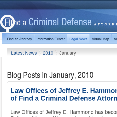
Latest News
2010
January
Blog Posts in January, 2010
Law Offices of Jeffrey E. Hamm
of Find a Criminal Defense Attor
Law Offices of Jeffrey E. Hammond has beco