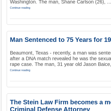
Washington. The man, Shane Carlson (26), ..
Continue reading
Man Sentenced to 75 Years for 1
Beaumont, Texas - recently, a man was sente
after a DNA match revealed he was the sexual
rape case. The man, 31 year old Jason Baice, 
Continue reading
The Stein Law Firm becomes a m
Criminal Defense Attorney