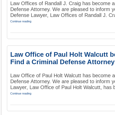
Law Offices of Randall J. Craig has become a
Defense Attorney. We are pleased to inform y
Defense Lawyer, Law Offices of Randall J. Cra
Continue reading
Law Office of Paul Holt Walcutt
Find a Criminal Defense Attorney
Law Office of Paul Holt Walcutt has become 
Defense Attorney. We are pleased to inform y
Lawyer, Law Office of Paul Holt Walcutt, has 
Continue reading