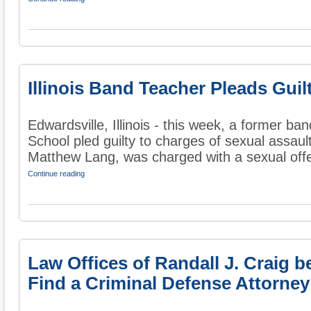
Illinois Band Teacher Pleads Guil
Edwardsville, Illinois - this week, a former ba
School pled guilty to charges of sexual assaul
Matthew Lang, was charged with a sexual offe
Continue reading
Law Offices of Randall J. Craig
Find a Criminal Defense Attorney