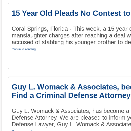
15 Year Old Pleads No Contest to
Coral Springs, Florida - This week, a 15 year 
manslaughter charges after reaching a deal w
accused of stabbing his younger brother to dea
Continue reading
Guy L. Womack & Associates, b
Find a Criminal Defense Attorney
Guy L. Womack & Associates, has become a 
Defense Attorney. We are pleased to inform y
Defense Lawyer, Guy L. Womack & Associates