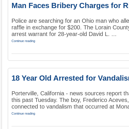
Man Faces Bribery Charges for R
Police are searching for an Ohio man who alle
raffle in exchange for $200. The Lorain County
arrest warrant for 28-year-old David L. ...
Continue reading
18 Year Old Arrested for Vandalis
Porterville, California - news sources report t
this past Tuesday. The boy, Frederico Aceves
connected to vandalism that occurred at Mona
Continue reading