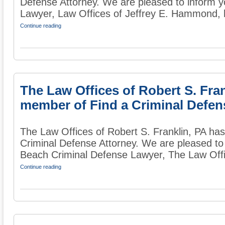
Defense Attorney. We are pleased to inform 
Lawyer, Law Offices of Jeffrey E. Hammond, 
Continue reading
The Law Offices of Robert S. Fra
member of Find a Criminal Defen
The Law Offices of Robert S. Franklin, PA h
Criminal Defense Attorney. We are pleased to
Beach Criminal Defense Lawyer, The Law Offic
Continue reading