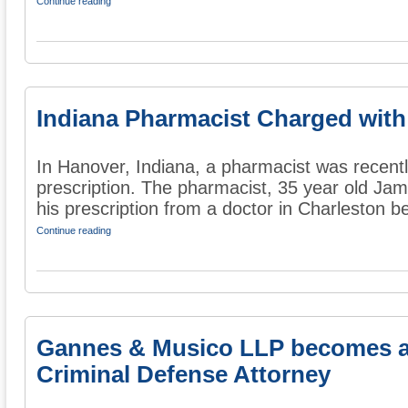
Continue reading
Indiana Pharmacist Charged with
In Hanover, Indiana, a pharmacist was recentl
prescription. The pharmacist, 35 year old Ja
his prescription from a doctor in Charleston be
Continue reading
Gannes & Musico LLP becomes a
Criminal Defense Attorney