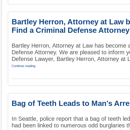
Bartley Herron, Attorney at Law
Find a Criminal Defense Attorney
Bartley Herron, Attorney at Law has become 
Defense Attorney. We are pleased to inform 
Defense Lawyer, Bartley Herron, Attorney at L
Continue reading
Bag of Teeth Leads to Man's Arre
In Seattle, police report that a bag of teeth l
had been linked to numerous odd burglaries th