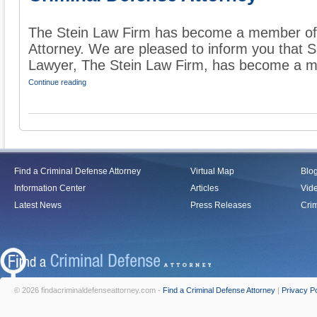
The Stein Law Firm has become a member of 
Attorney. We are pleased to inform you that 
Lawyer, The Stein Law Firm, has become a me
Continue reading
Find a Criminal Defense Attorney
Virtual Map
Blo
Information Center
Articles
Vid
Latest News
Press Releases
Crim
© 2026 findacriminaldefenseattorney.com -
Find a Criminal Defense Attorney
|
Privacy Po