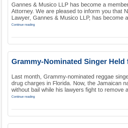
Gannes & Musico LLP has become a member o
Attorney. We are pleased to inform you that 
Lawyer, Gannes & Musico LLP, has become a 
Continue reading
Grammy-Nominated Singer Held 
Last month, Grammy-nominated reggae singe
drug charges in Florida. Now, the Jamaican nat
without bail while his lawyers fight to remove a
Continue reading