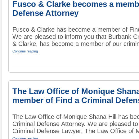
Fusco & Clarke becomes a member
Defense Attorney
Fusco & Clarke has become a member of Find
We are pleased to inform you that Burbank C
& Clarke, has become a member of our crimina
Continue reading
The Law Office of Monique Shana
member of Find a Criminal Defen
The Law Office of Monique Shana Hill has b
Criminal Defense Attorney. We are pleased to
Criminal Defense Lawyer, The Law Office of Mo
Continue reading