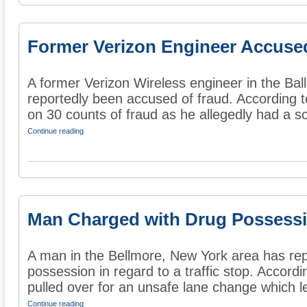
Former Verizon Engineer Accuse
A former Verizon Wireless engineer in the Ba
reportedly been accused of fraud. According t
on 30 counts of fraud as he allegedly had a s
Continue reading
Man Charged with Drug Possess
A man in the Bellmore, New York area has rep
possession in regard to a traffic stop. Accord
pulled over for an unsafe lane change which le
Continue reading