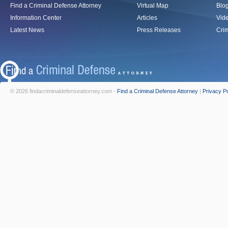
Find a Criminal Defense Attorney
Virtual Map
Blo
Information Center
Articles
Vid
Latest News
Press Releases
Crim
© 2026 findacriminaldefenseattorney.com -
Find a Criminal Defense Attorney
|
Privacy Po