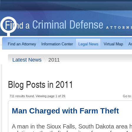
Latest News
2011
Blog Posts in 2011
711 results found. Viewing page 1 of 29.
Go to
Man Charged with Farm Theft
A man in the Sioux Falls, South Dakota area 