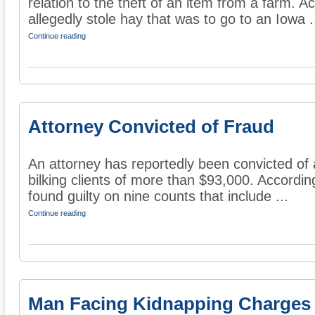
relation to the theft of an item from a farm. A
allegedly stole hay that was to go to an Iowa .
Continue reading
Attorney Convicted of Fraud
An attorney has reportedly been convicted of 
bilking clients of more than $93,000. Accordi
found guilty on nine counts that include ...
Continue reading
Man Facing Kidnapping Charges