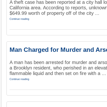
A theft case has been reported at a city hall lo
California area. According to reports, unkno
$649.99 worth of property off of the city ...
Continue reading
Man Charged for Murder and Arso
A man has been arrested for murder and arson
a Brooklyn resident, who perished in an eleva
flammable liquid and then set on fire with a ...
Continue reading