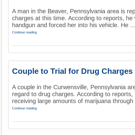
A man in the Beaver, Pennsylvania area is rep
charges at this time. According to reports, 
handgun and forced her into his vehicle. He ..
Continue reading
Couple to Trial for Drug Charges
A couple in the Curwensville, Pennsylvania area 
regard to drug charges. According to reports,
receiving large amounts of marijuana through 
Continue reading