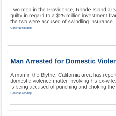
Two men in the Providence, Rhode Island are
guilty in regard to a $25 million investment fr
the two were accused of swindling insurance .
Continue reading
Man Arrested for Domestic Viole
A man in the Blythe, California area has repor
domestic violence matter involving his ex-wife
is being accused of punching and choking the 
Continue reading