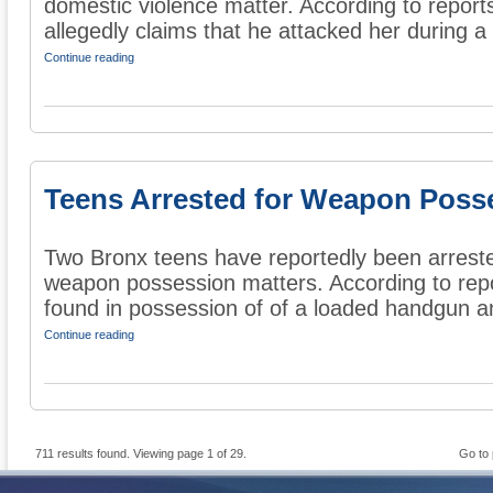
domestic violence matter. According to reports
allegedly claims that he attacked her during a 
Continue reading
Teens Arrested for Weapon Poss
Two Bronx teens have reportedly been arrested
weapon possession matters. According to repo
found in possession of of a loaded handgun an
Continue reading
711 results found. Viewing page 1 of 29.
Go to