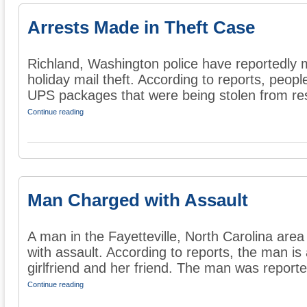
Arrests Made in Theft Case
Richland, Washington police have reportedly m
holiday mail theft. According to reports, peop
UPS packages that were being stolen from res
Continue reading
Man Charged with Assault
A man in the Fayetteville, North Carolina are
with assault. According to reports, the man is
girlfriend and her friend. The man was reported
Continue reading