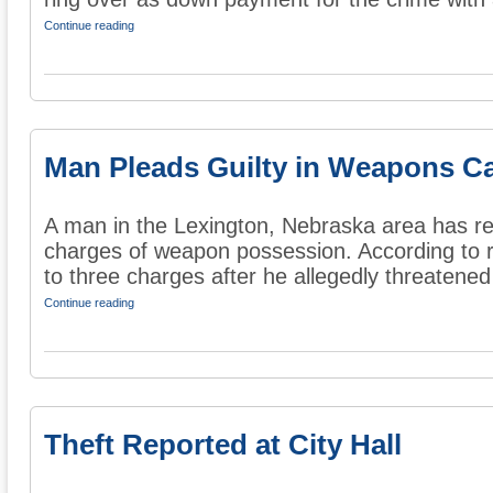
Continue reading
Man Pleads Guilty in Weapons C
A man in the Lexington, Nebraska area has rep
charges of weapon possession. According to r
to three charges after he allegedly threatened
Continue reading
Theft Reported at City Hall