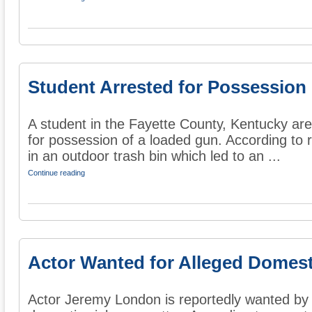
Student Arrested for Possession
A student in the Fayette County, Kentucky ar
for possession of a loaded gun. According to r
in an outdoor trash bin which led to an ...
Continue reading
Actor Wanted for Alleged Domes
Actor Jeremy London is reportedly wanted by p