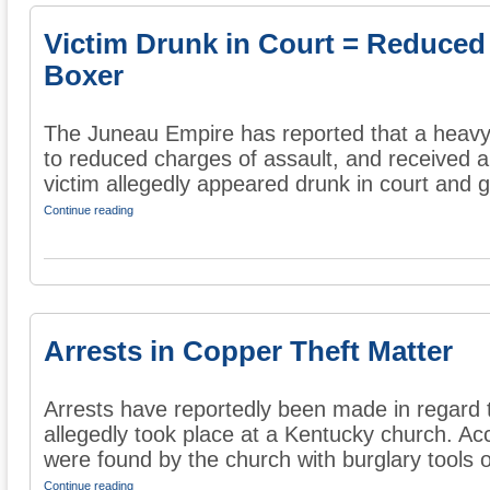
Victim Drunk in Court = Reduced
Boxer
The Juneau Empire has reported that a heavy
to reduced charges of assault, and received a
victim allegedly appeared drunk in court and g
Continue reading
Arrests in Copper Theft Matter
Arrests have reportedly been made in regard t
allegedly took place at a Kentucky church. Ac
were found by the church with burglary tools o
Continue reading