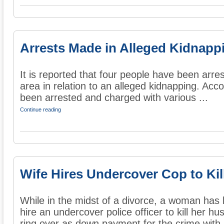
Arrests Made in Alleged Kidnapp
It is reported that four people have been arres
area in relation to an alleged kidnapping. Acco
been arrested and charged with various ...
Continue reading
Wife Hires Undercover Cop to Ki
While in the midst of a divorce, a woman has
hire an undercover police officer to kill her 
ring over as down payment for the crime with a