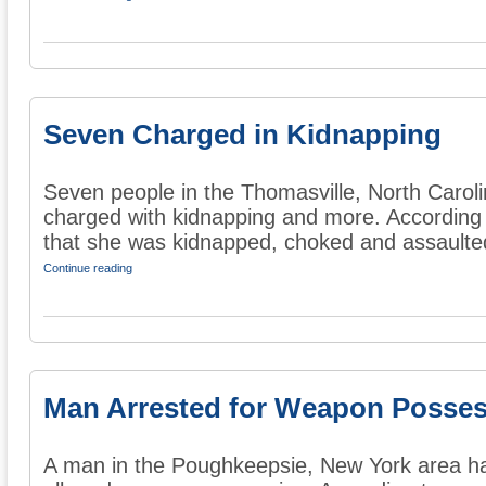
Seven Charged in Kidnapping
Seven people in the Thomasville, North Carol
charged with kidnapping and more. According
that she was kidnapped, choked and assaulted
Continue reading
Man Arrested for Weapon Posse
A man in the Poughkeepsie, New York area ha