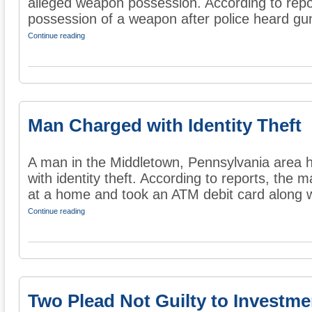
alleged weapon possession. According to repo
possession of a weapon after police heard gun
Continue reading
Man Charged with Identity Theft
A man in the Middletown, Pennsylvania area 
with identity theft. According to reports, the
at a home and took an ATM debit card along wi
Continue reading
Two Plead Not Guilty to Investme