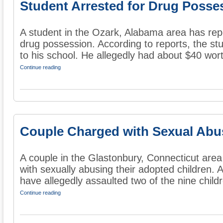
Student Arrested for Drug Posse
A student in the Ozark, Alabama area has repo
drug possession. According to reports, the st
to his school. He allegedly had about $40 wort
Continue reading
Couple Charged with Sexual Abu
A couple in the Glastonbury, Connecticut are
with sexually abusing their adopted children. 
have allegedly assaulted two of the nine childr
Continue reading