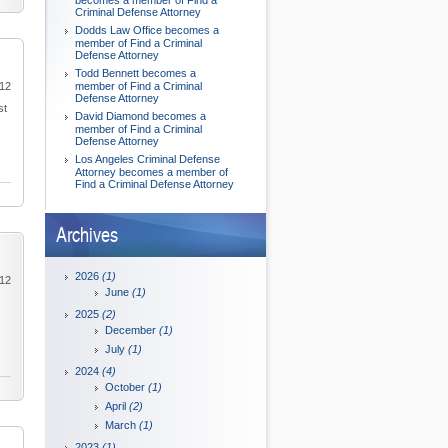
becomes a member of Find a
Criminal Defense Attorney
Dodds Law Office becomes a
member of Find a Criminal
Defense Attorney
Todd Bennett becomes a
012
member of Find a Criminal
Defense Attorney
st
David Diamond becomes a
member of Find a Criminal
Defense Attorney
Los Angeles Criminal Defense
Attorney becomes a member of
Find a Criminal Defense Attorney
Archives
2026
(1)
012
June
(1)
2025
(2)
December
(1)
July
(1)
2024
(4)
October
(1)
April
(2)
March
(1)
2023
(1)