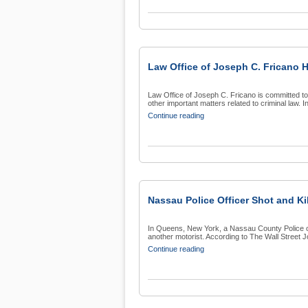
Law Office of Joseph C. Fricano 
Law Office of Joseph C. Fricano is committed t
other important matters related to criminal law. In 
Continue reading
Nassau Police Officer Shot and Ki
In Queens, New York, a Nassau County Police of
another motorist. According to The Wall Street Jou
Continue reading