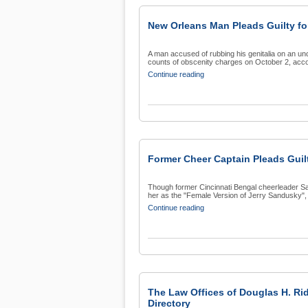
New Orleans Man Pleads Guilty f
A man accused of rubbing his genitalia on an un
counts of obscenity charges on October 2, accor
Continue reading
Former Cheer Captain Pleads Guil
Though former Cincinnati Bengal cheerleader Sa
her as the "Female Version of Jerry Sandusky", s
Continue reading
The Law Offices of Douglas H. Ri
Directory