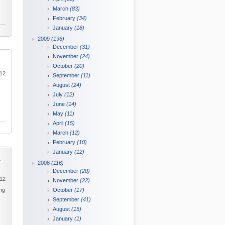
March
(83)
February
(34)
January
(18)
2009
(196)
December
(31)
November
(24)
October
(20)
012
September
(11)
August
(24)
July
(12)
June
(14)
May
(11)
April
(15)
March
(12)
February
(10)
January
(12)
y
2008
(116)
December
(20)
012
November
(22)
ing
October
(17)
September
(41)
August
(15)
January
(1)