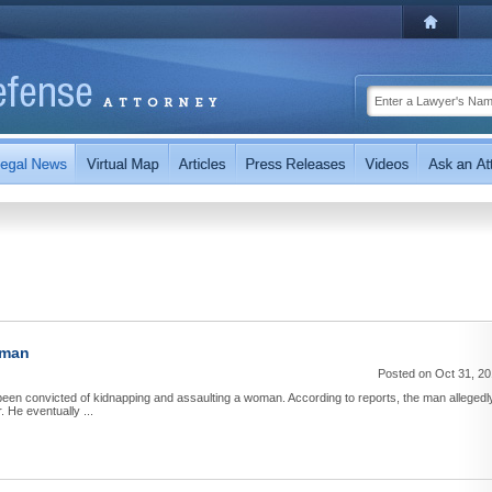
oman
Posted on Oct 31, 2
een convicted of kidnapping and assaulting a woman. According to reports, the man allegedl
 He eventually ...