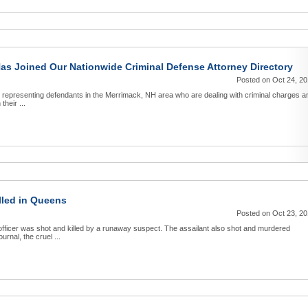
Has Joined Our Nationwide Criminal Defense Attorney Directory
Posted on Oct 24, 2
o representing defendants in the Merrimack, NH area who are dealing with criminal charges a
their ...
lled in Queens
Posted on Oct 23, 2
ficer was shot and killed by a runaway suspect. The assailant also shot and murdered
rnal, the cruel ...