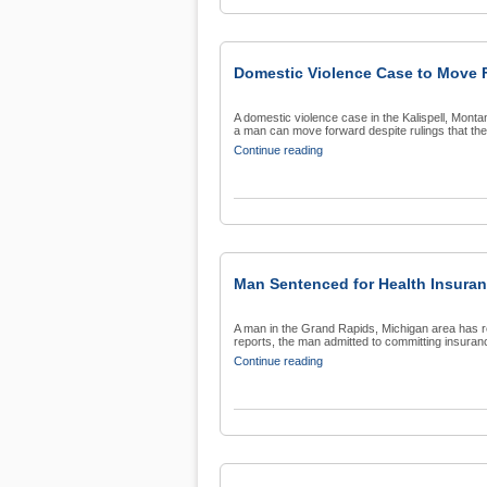
Domestic Violence Case to Move 
A domestic violence case in the Kalispell, Mont
a man can move forward despite rulings that the 
Continue reading
Man Sentenced for Health Insura
A man in the Grand Rapids, Michigan area has re
reports, the man admitted to committing insuranc
Continue reading