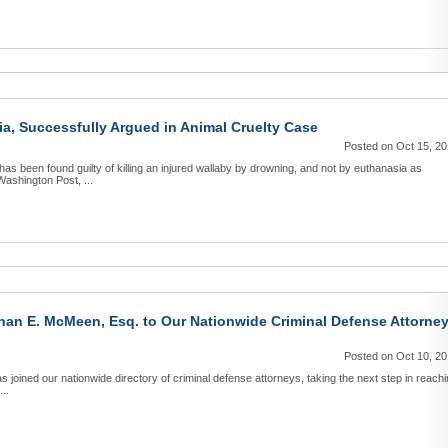
a, Successfully Argued in Animal Cruelty Case
Posted on Oct 15, 2
as been found guilty of killing an injured wallaby by drowning, and not by euthanasia as
Washington Post, ...
an E. McMeen, Esq. to Our Nationwide Criminal Defense Attorne
Posted on Oct 10, 2
joined our nationwide directory of criminal defense attorneys, taking the next step in reach
...