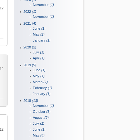
November
(1)
012
2022
(1)
November
(1)
2021
(4)
June
(1)
May
(2)
January
(1)
2020
(2)
July
(1)
April
(1)
2019
(5)
012
June
(1)
May
(1)
March
(1)
February
(1)
January
(1)
2018
(13)
November
(1)
October
(3)
August
(2)
July
(1)
012
June
(1)
May
(4)