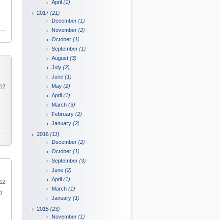
April
(1)
2017
(21)
December
(1)
November
(2)
October
(1)
September
(1)
August
(3)
July
(2)
June
(1)
May
(2)
012
April
(1)
March
(3)
February
(2)
January
(2)
2016
(11)
December
(2)
October
(1)
September
(3)
June
(2)
April
(1)
012
March
(1)
d
January
(1)
2015
(23)
November
(1)