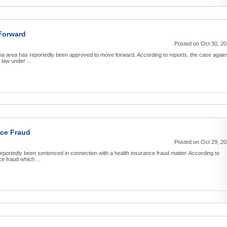
Forward
Posted on Oct 30, 2
ana area has reportedly been approved to move forward. According to reports, the case again
law under ...
nce Fraud
Posted on Oct 29, 2
portedly been sentenced in connection with a health insurance fraud matter. According to
e fraud which ...