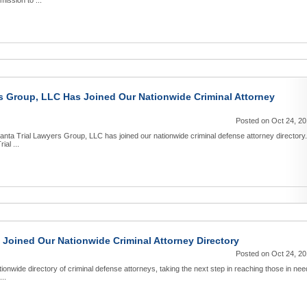
mission to ...
rs Group, LLC Has Joined Our Nationwide Criminal Attorney
Posted on Oct 24, 2
anta Trial Lawyers Group, LLC has joined our nationwide criminal defense attorney directory.
ial ...
Joined Our Nationwide Criminal Attorney Directory
Posted on Oct 24, 2
onwide directory of criminal defense attorneys, taking the next step in reaching those in nee
...