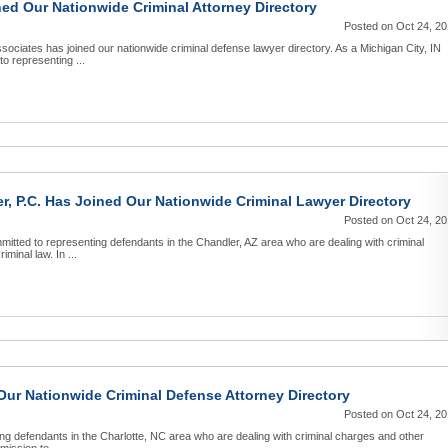
ed Our Nationwide Criminal Attorney Directory
Posted on Oct 24, 2
ciates has joined our nationwide criminal defense lawyer directory. As a Michigan City, IN
o representing ...
r, P.C. Has Joined Our Nationwide Criminal Lawyer Directory
Posted on Oct 24, 2
mitted to representing defendants in the Chandler, AZ area who are dealing with criminal
minal law. In ...
ur Nationwide Criminal Defense Attorney Directory
Posted on Oct 24, 2
g defendants in the Charlotte, NC area who are dealing with criminal charges and other