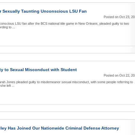
or Sexually Taunting Unconscious LSU Fan
Posted on Oct 23, 2
conscious LSU fan after the BCS national title game in New Orleans, pleaded guilty to two
ding to ...
ty to Sexual Misconduct with Student
Posted on Oct 22, 2
rah Jones pleaded guilty to misdemeanor sexual misconduct, with some people referring to
he left ...
dley Has Joined Our Nationwide Criminal Defense Attorney