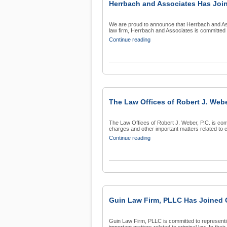
Herrbach and Associates Has Join
We are proud to announce that Herrbach and Asso
law firm, Herrbach and Associates is committed t
Continue reading
The Law Offices of Robert J. Webe
The Law Offices of Robert J. Weber, P.C. is com
charges and other important matters related to cri
Continue reading
Guin Law Firm, PLLC Has Joined O
Guin Law Firm, PLLC is committed to representin