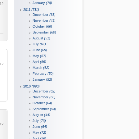
January
(78)
012
2011
(711)
December
(63)
November
(45)
October
(66)
September
(60)
August
(51)
July
(61)
June
(69)
May
(67)
April
(65)
012
March
(62)
February
(50)
January
(52)
2010
(690)
December
(62)
November
(66)
October
(64)
September
(54)
August
(44)
July
(73)
012
June
(64)
May
(72)
April
(56)