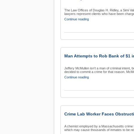
The Law Offices of Douglas H. Ridley, a Simi Vall
lawyers represent clients who have been charge
Continue reading
Man Attempts to Rob Bank of $1 i
Jeffery McMullen isn’t a man of criminal intent,
decided to commit a crime for that reason. McMul
Continue reading
Crime Lab Worker Faces Obstructi
A chemist employed by a Massachusetts crime lab
which may cause thousands of inmates to be rel