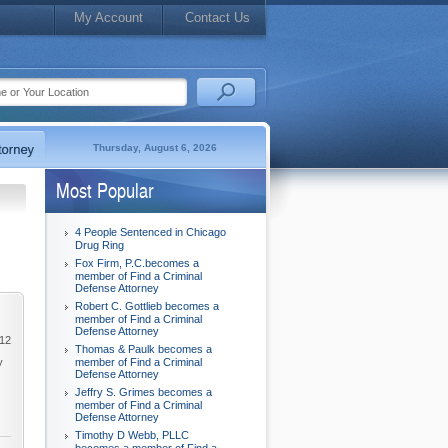
My Account
Contact Us
Thursday, August 6, 2026
Most Popular
4 People Sentenced in Chicago
Drug Ring
Fox Firm, P.C.becomes a
member of Find a Criminal
Defense Attorney
Robert C. Gottlieb becomes a
member of Find a Criminal
Defense Attorney
012
Thomas & Paulk becomes a
y
member of Find a Criminal
Defense Attorney
Jeffry S. Grimes becomes a
member of Find a Criminal
Defense Attorney
Timothy D Webb, PLLC