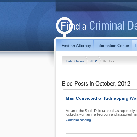
Latest News
2012
October
Blog Posts in October, 2012
Man Convicted of Kidnapping W
A man in the South Dakota area has reportedly b
locked a woman in a bedroom and assaulted her.
Continue reading