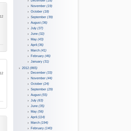
December
(18)
November
(19)
October
(18)
012
September
(39)
August
(36)
July
(37)
June
(32)
May
(43)
April
(36)
March
(41)
February
(46)
January
(31)
2012
(865)
December
(33)
012
November
(44)
October
(24)
September
(29)
August
(55)
July
(63)
June
(35)
May
(56)
April
(114)
March
(194)
February
(140)