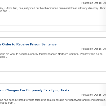
Posted on Oct 18, 2
ey, CA law firm, has just joined our North American criminal defense attorney directory. Their
d and ...
n Order to Receive Prison Sentence
Posted on Oct 16, 2
 but he did want to head to a nearby federal prison in Northern Cambria, Pennsylvania so he
len ...
on Charges For Purposely Falsifying Tests
Posted on Oct 15, 2
 has been arrested for filing false drug results, forging her paperwork and mixing samples,
eased from ...