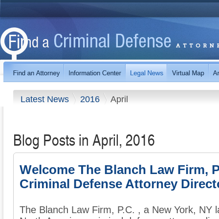
Latest News
2016
April
Blog Posts in April, 2016
Welcome The Blanch Law Firm, P.
Criminal Defense Attorney Direct
The Blanch Law Firm, P.C. , a New York, NY la