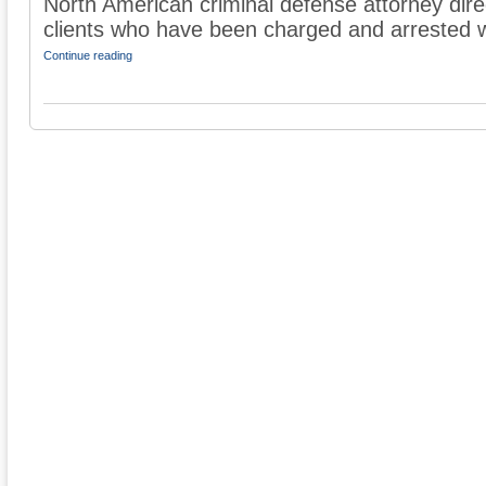
North American criminal defense attorney dire
clients who have been charged and arrested wit
Continue reading