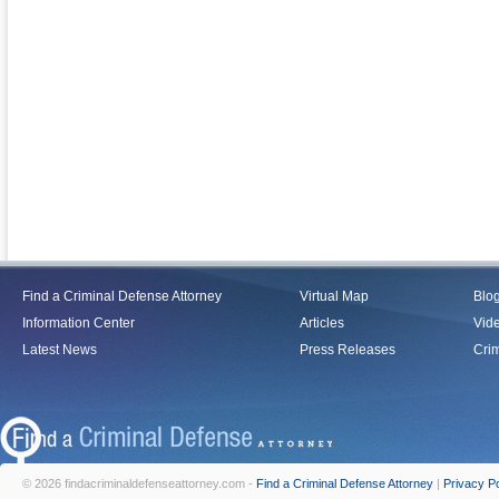
Find a Criminal Defense Attorney
Virtual Map
Blo
Information Center
Articles
Vid
Latest News
Press Releases
Crim
© 2026 findacriminaldefenseattorney.com -
Find a Criminal Defense Attorney
|
Privacy Po