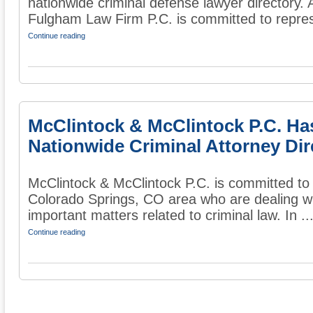
nationwide criminal defense lawyer directory. 
Fulgham Law Firm P.C. is committed to repres
Continue reading
McClintock & McClintock P.C. Ha
Nationwide Criminal Attorney Dir
McClintock & McClintock P.C. is committed to 
Colorado Springs, CO area who are dealing wi
important matters related to criminal law. In ..
Continue reading