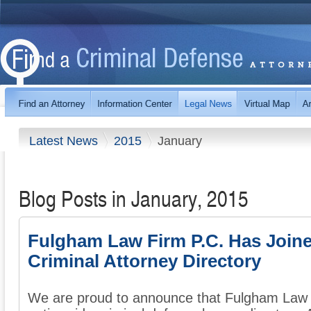
Latest News
2015
January
Blog Posts in January, 2015
Fulgham Law Firm P.C. Has Join
Criminal Attorney Directory
We are proud to announce that Fulgham Law F