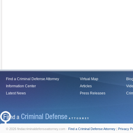
Find a Criminal Defense Attorney
Virtual Map
Blo
Information Center
Articles
Vid
Latest News
Press Releases
Crim
© 2026 findacriminaldefenseattorney.com -
Find a Criminal Defense Attorney
|
Privacy Po