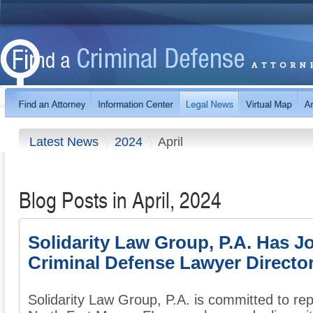
Latest News
2024
April
Blog Posts in April, 2024
Solidarity Law Group, P.A. Has J
Criminal Defense Lawyer Directo
Solidarity Law Group, P.A. is committed to re