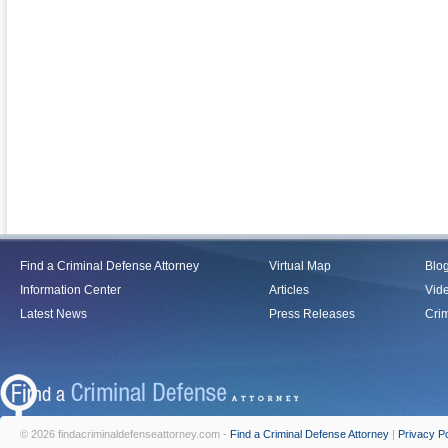
Find a Criminal Defense Attorney
Virtual Map
Blo
Information Center
Articles
Vid
Latest News
Press Releases
Crim
© 2026 findacriminaldefenseattorney.com -
Find a Criminal Defense Attorney
|
Privacy Po