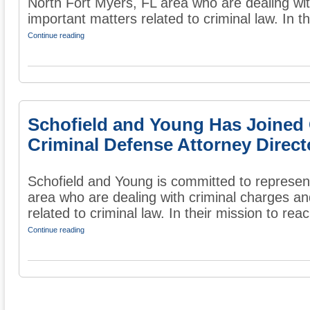
North Fort Myers, FL area who are dealing wit
important matters related to criminal law. In the
Continue reading
Schofield and Young Has Joined
Criminal Defense Attorney Direct
Schofield and Young is committed to represent
area who are dealing with criminal charges an
related to criminal law. In their mission to reac
Continue reading