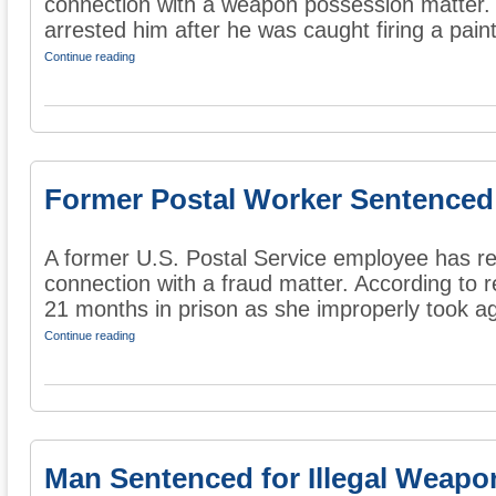
connection with a weapon possession matter. A
arrested him after he was caught firing a paintb
Continue reading
Former Postal Worker Sentenced
A former U.S. Postal Service employee has re
connection with a fraud matter. According to 
21 months in prison as she improperly took ag
Continue reading
Man Sentenced for Illegal Weap