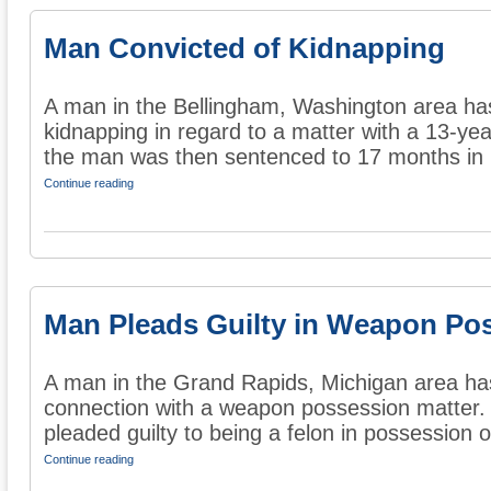
Man Convicted of Kidnapping
A man in the Bellingham, Washington area has
kidnapping in regard to a matter with a 13-year
the man was then sentenced to 17 months in .
Continue reading
Man Pleads Guilty in Weapon Po
A man in the Grand Rapids, Michigan area has 
connection with a weapon possession matter. 
pleaded guilty to being a felon in possession of
Continue reading