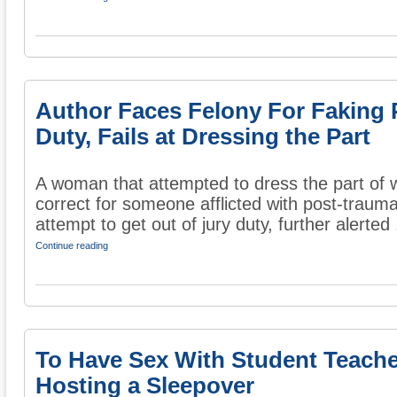
Author Faces Felony For Faking 
Duty, Fails at Dressing the Part
A woman that attempted to dress the part of 
correct for someone afflicted with post-trauma
attempt to get out of jury duty, further alerted .
Continue reading
To Have Sex With Student Teach
Hosting a Sleepover