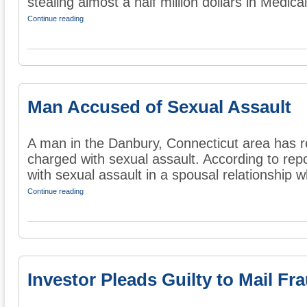
stealing almost a half million dollars in Medicai
Continue reading
Man Accused of Sexual Assault
A man in the Danbury, Connecticut area has r
charged with sexual assault. According to re
with sexual assault in a spousal relationship wh
Continue reading
Investor Pleads Guilty to Mail Fr