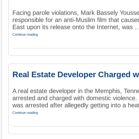
Facing parole violations, Mark Bassely Youssef
responsible for an anti-Muslim film that cause
East upon its release onto the Internet, was ..
Continue reading
Real Estate Developer Charged w
A real estate developer in the Memphis, Tenn
arrested and charged with domestic violence.
was arrested after allegedly getting into a heat
Continue reading