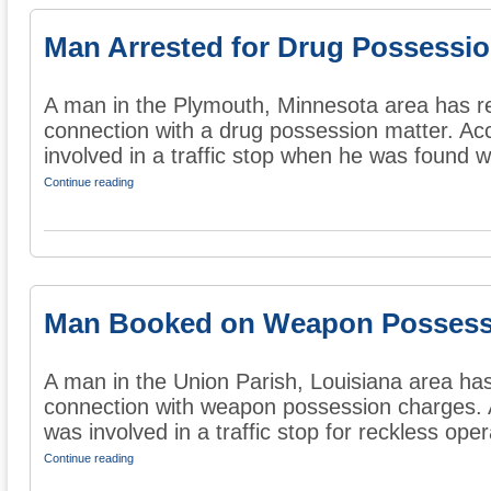
Man Arrested for Drug Possessi
A man in the Plymouth, Minnesota area has re
connection with a drug possession matter. Ac
involved in a traffic stop when he was found wi
Continue reading
Man Booked on Weapon Possess
A man in the Union Parish, Louisiana area ha
connection with weapon possession charges. 
was involved in a traffic stop for reckless opera
Continue reading