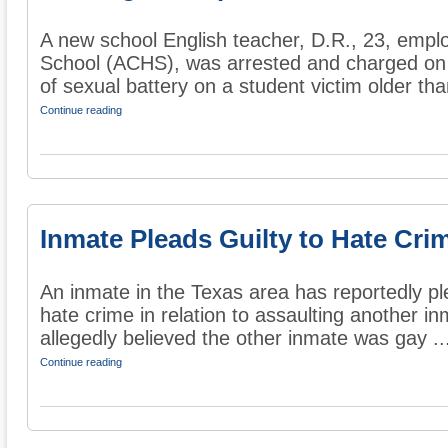
A new school English teacher, D.R., 23, emplo
School (ACHS), was arrested and charged on
of sexual battery on a student victim older tha
Continue reading
Inmate Pleads Guilty to Hate Cri
An inmate in the Texas area has reportedly pl
hate crime in relation to assaulting another i
allegedly believed the other inmate was gay ..
Continue reading