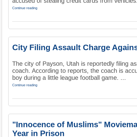
accused of stealing credit cards from vehicles
Continue reading
City Filing Assault Charge Again
The city of Payson, Utah is reportedly filing a
coach. According to reports, the coach is acc
boy during a little league football game. ...
Continue reading
"Innocence of Muslims" Moviema
Year in Prison