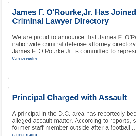
James F. O'Rourke,Jr. Has Joine
Criminal Lawyer Directory
We are proud to announce that James F. O'Ro
nationwide criminal defense attorney director
James F. O'Rourke,Jr. is committed to represe
Continue reading
Principal Charged with Assault
A principal in the D.C. area has reportedly be
alleged assault matter. According to reports, 
former staff member outside after a football ..
Continue reading