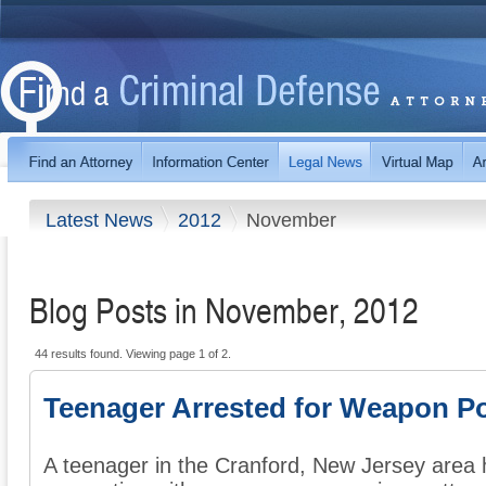
Latest News
2012
November
Blog Posts in November, 2012
44 results found. Viewing page 1 of 2.
Teenager Arrested for Weapon P
A teenager in the Cranford, New Jersey area 