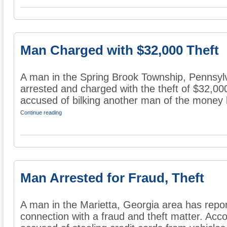
Man Charged with $32,000 Theft
A man in the Spring Brook Township, Pennsyl
arrested and charged with the theft of $32,000
accused of bilking another man of the money b
Continue reading
Man Arrested for Fraud, Theft
A man in the Marietta, Georgia area has repor
connection with a fraud and theft matter. Acco