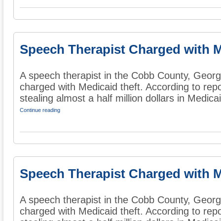
Speech Therapist Charged with M
A speech therapist in the Cobb County, Georg
charged with Medicaid theft. According to rep
stealing almost a half million dollars in Medicai
Continue reading
Speech Therapist Charged with M
A speech therapist in the Cobb County, Georg
charged with Medicaid theft. According to rep