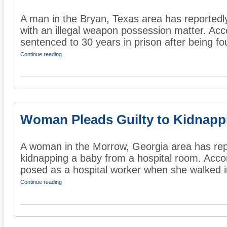
A man in the Bryan, Texas area has reportedl
with an illegal weapon possession matter. Acc
sentenced to 30 years in prison after being fou
Continue reading
Woman Pleads Guilty to Kidnapp
A woman in the Morrow, Georgia area has repo
kidnapping a baby from a hospital room. Acco
posed as a hospital worker when she walked in
Continue reading