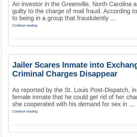
An investor in the Greenville, North Carolina 
guilty to the charge of mail fraud. According t
to being in a group that fraudulently ...
Continue reading
Jailer Scares Inmate into Exchan
Criminal Charges Disappear
As reported by the St. Louis Post-Dispatch, in
female inmate that he could get rid of her char
she cooperated with his demand for sex in ...
Continue reading