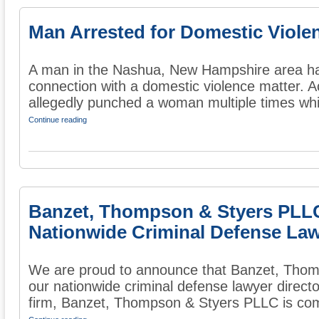
Man Arrested for Domestic Viole
A man in the Nashua, New Hampshire area has
connection with a domestic violence matter. A
allegedly punched a woman multiple times whi
Continue reading
Banzet, Thompson & Styers PLL
Nationwide Criminal Defense Law
We are proud to announce that Banzet, Thom
our nationwide criminal defense lawyer direct
firm, Banzet, Thompson & Styers PLLC is comm