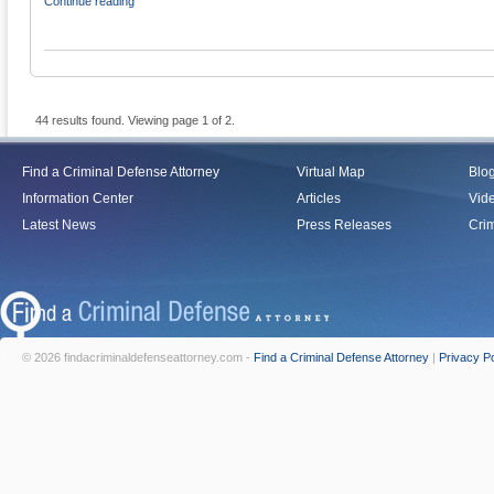
Continue reading
44 results found. Viewing page 1 of 2.
Find a Criminal Defense Attorney
Virtual Map
Blo
Information Center
Articles
Vid
Latest News
Press Releases
Crim
© 2026 findacriminaldefenseattorney.com -
Find a Criminal Defense Attorney
|
Privacy Po