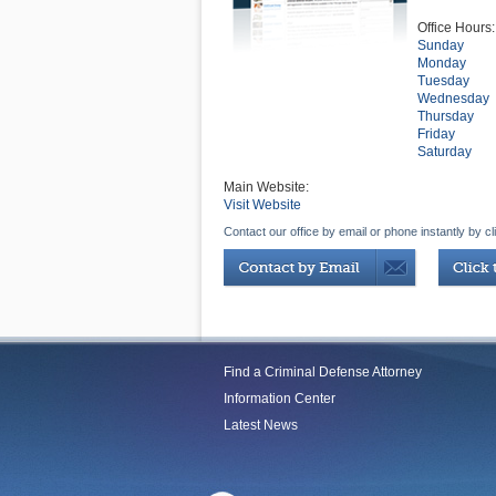
Office Hours:
Sunday
Monday
Tuesday
Wednesday
Thursday
Friday
Saturday
Main Website:
Visit Website
Contact our office by email or phone instantly by cl
Find a Criminal Defense Attorney
Information Center
Latest News