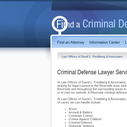
Law Offices of David L. Freidberg & Associates
Criminal Defense Lawyer Servi
At Law Offices of David L. Freidberg & Associates, w
looking for legal counsel in the Riverside area, loo
Riverside and throughout the surrounding areas in Co
or to visit our website. A Riverside criminal defens
At Law Offices of David L. Freidberg & Associates,
of cases we can handle include:
Arson
Assault & Battery
Computer Crimes
Crimes Against Children
Criminal Defense
Domestic Violence