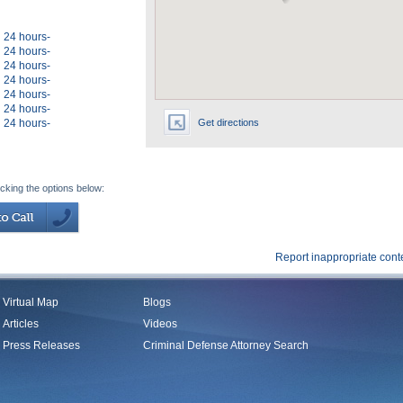
24 hours-
24 hours-
24 hours-
24 hours-
24 hours-
24 hours-
24 hours-
Get directions
icking the options below:
Report inappropriate cont
Virtual Map
Blogs
Articles
Videos
Press Releases
Criminal Defense Attorney Search