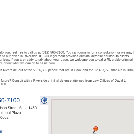
lp you, feel free to call us at (312) 560-7100. You can come in for a consultation, or we may
s to our office in Riverside, IL. Our legal team provides criminal defense counsel to clients
ities. If you are ready to talk about your case, we welcome you to call a Riverside criminal
more about what we can do to assist you.
 Riverside, out of the 5,026,362 people that live in Cook and the 12,463,770 that live in Illinoi
uture? Consult with a Riverside criminal defense attorney from Law Offices of David L.
7100.
60-7100
son Street, Suite 1450
ational Plaza
60602
081