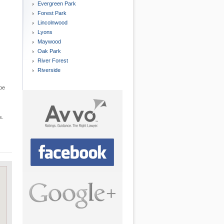
Evergreen Park
Forest Park
Lincolnwood
Lyons
Maywood
Oak Park
River Forest
Riverside
 be
s.