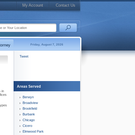
My Account
Contact Us
Friday, August 7, 2026
Tweet
Areas Served
 in
fices
Berwyn
Broadview
types
Brookfield
Burbank
Chicago
Cicero
Elmwood Park