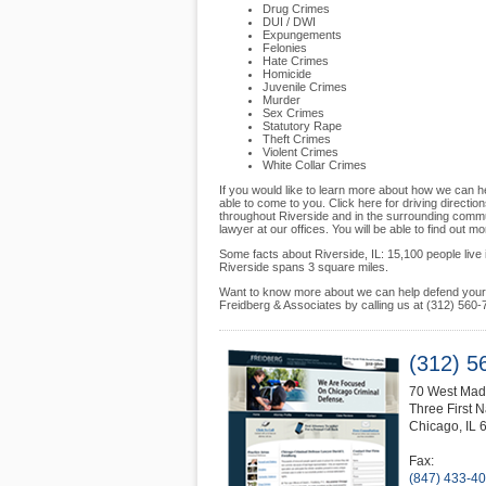
Drug Crimes
DUI / DWI
Expungements
Felonies
Hate Crimes
Homicide
Juvenile Crimes
Murder
Sex Crimes
Statutory Rape
Theft Crimes
Violent Crimes
White Collar Crimes
If you would like to learn more about how we can he
able to come to you. Click here for driving direction
throughout Riverside and in the surrounding commun
lawyer at our offices. You will be able to find out 
Some facts about Riverside, IL: 15,100 people live in
Riverside spans 3 square miles.
Want to know more about we can help defend your f
Freidberg & Associates by calling us at (312) 560-
(312) 5
70 West Madi
Three First N
Chicago
,
IL
Fax:
(847) 433-4