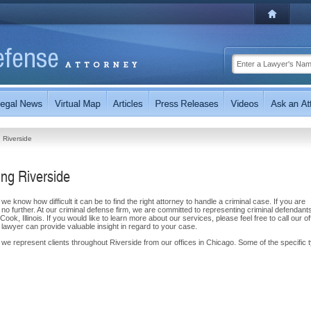
Riverside
ng Riverside
e know how difficult it can be to find the right attorney to handle a criminal case. If you are
k no further. At our criminal defense firm, we are committed to representing criminal defendants
ok, Illinois. If you would like to learn more about our services, please feel free to call our of
e lawyer can provide valuable insight in regard to your case.
 we represent clients throughout Riverside from our offices in Chicago. Some of the specific 