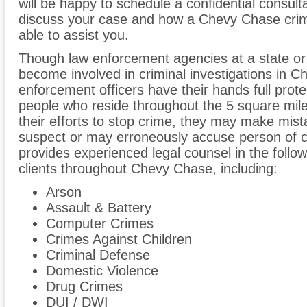
will be happy to schedule a confidential consult
discuss your case and how a Chevy Chase crim
able to assist you.
Though law enforcement agencies at a state or
become involved in criminal investigations in C
enforcement officers have their hands full prot
people who reside throughout the 5 square mil
their efforts to stop crime, they may make mist
suspect or may erroneously accuse person of c
provides experienced legal counsel in the follow
clients throughout Chevy Chase, including:
Arson
Assault & Battery
Computer Crimes
Crimes Against Children
Criminal Defense
Domestic Violence
Drug Crimes
DUI / DWI