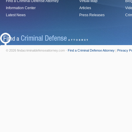
Find a Criminal Defense Attorney
Virtual Map
Blo
Information Center
Articles
Vid
Latest News
Press Releases
Crim
© 2026 findacriminaldefenseattorney.com -
Find a Criminal Defense Attorney
|
Privacy Po