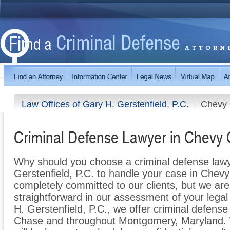
Law Offices of Gary H. Gerstenfield, P.C.
Chevy
Criminal Defense Lawyer in Chevy
Why should you choose a criminal defense lawy
Gerstenfield, P.C. to handle your case in Chev
completely committed to our clients, but we are
straightforward in our assessment of your legal
H. Gerstenfield, P.C., we offer criminal defense
Chase and throughout Montgomery, Maryland. 