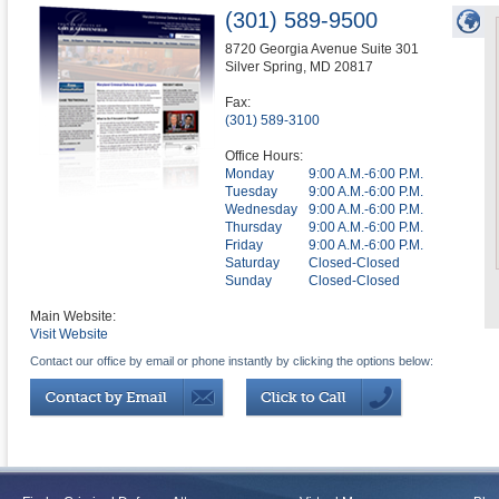
(301) 589-9500
8720 Georgia Avenue Suite 301
Silver Spring
,
MD
20817
Fax:
(301) 589-3100
Office Hours:
Monday
9:00 A.M.-6:00 P.M.
Tuesday
9:00 A.M.-6:00 P.M.
Wednesday
9:00 A.M.-6:00 P.M.
Thursday
9:00 A.M.-6:00 P.M.
Friday
9:00 A.M.-6:00 P.M.
Saturday
Closed-Closed
Sunday
Closed-Closed
Main Website:
Visit Website
Contact our office by email or phone instantly by clicking the options below: