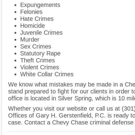
Expungements
Felonies
Hate Crimes
Homicide
Juvenile Crimes
Murder
Sex Crimes
Statutory Rape
Theft Crimes
Violent Crimes
White Collar Crimes
We know what mistakes may be made in a Che
stand prepared to fight for our clients in order t
office is located in Silver Spring, which is 10
Whether you visit our website or call us at (30
Offices of Gary H. Gerstenfield, P.C. is ready 
case. Contact a Chevy Chase criminal defense 