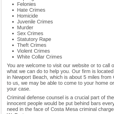
Felonies
Hate Crimes
Homicide
Juvenile Crimes
Murder
Sex Crimes
Statutory Rape
Theft Crimes
Violent Crimes
White Collar Crimes
You are welcome to visit our website or to call 
what we can do to help you. Our firm is located
in Newport Beach, which is about 5 miles from
to us, we may be able to come to your home or 
your case.
Criminal defense counsel is a crucial part of the
innocent people would be put behind bars every
need in the face of Costa Mesa criminal charge