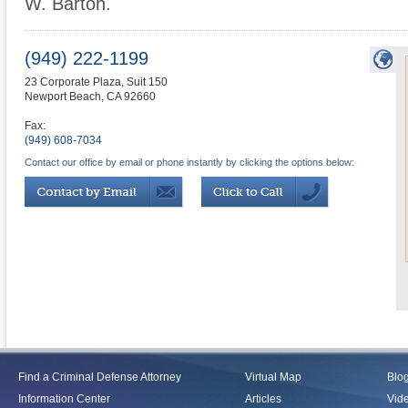
W. Barton.
(949) 222-1199
23 Corporate Plaza, Suit 150
Newport Beach
,
CA
92660
Fax:
(949) 608-7034
Contact our office by email or phone instantly by clicking the options below:
Find a Criminal Defense Attorney
Virtual Map
Blo
Information Center
Articles
Vid