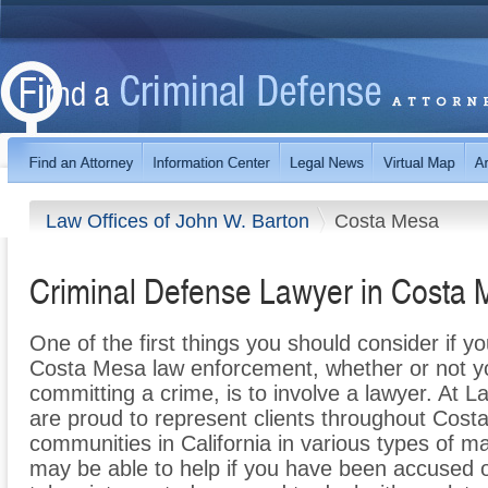
Law Offices of John W. Barton
Costa Mesa
Criminal Defense Lawyer in Costa
One of the first things you should consider if y
Costa Mesa law enforcement, whether or not y
committing a crime, is to involve a lawyer. At 
are proud to represent clients throughout Cos
communities in California in various types of ma
may be able to help if you have been accused 