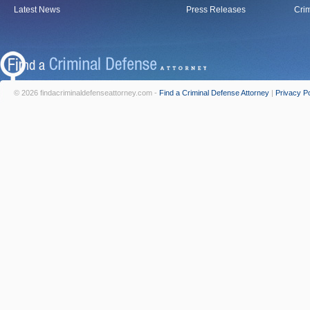
Latest News
Press Releases
Crim
© 2026 findacriminaldefenseattorney.com -
Find a Criminal Defense Attorney
|
Privacy Po