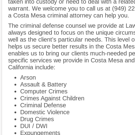
taken into custody or need to deal with a relat
warrant. We welcome you to call us at (949) 2
a Costa Mesa criminal attorney can help you.
The criminal defense counsel we provide at Law
always designed to focus on the unique circum
well as the client's particular needs. This level 
helps us secure better results in the Costa Me
enables us to bring our clients much-needed p
specific services we provide in Costa Mesa and
California include:
Arson
Assault & Battery
Computer Crimes
Crimes Against Children
Criminal Defense
Domestic Violence
Drug Crimes
DUI / DWI
Expungements