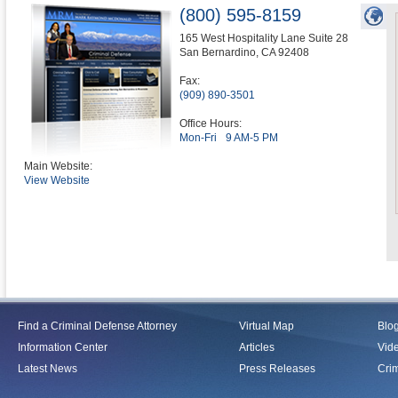
(800) 595-8159
165 West Hospitality Lane Suite 28
San Bernardino
,
CA
92408
Fax:
(909) 890-3501
Office Hours:
Mon-Fri
9 AM-5 PM
Main Website:
View Website
Find a Criminal Defense Attorney
Virtual Map
Blo
Information Center
Articles
Vid
Latest News
Press Releases
Crim