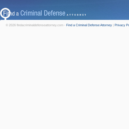
© 2026 findacriminaldefenseattorney.com -
Find a Criminal Defense Attorney
|
Privacy Po