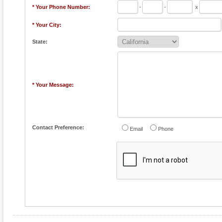
* Your Phone Number:
-
-
x
* Your City:
State:
* Your Message:
Contact Preference:
Email
Phone