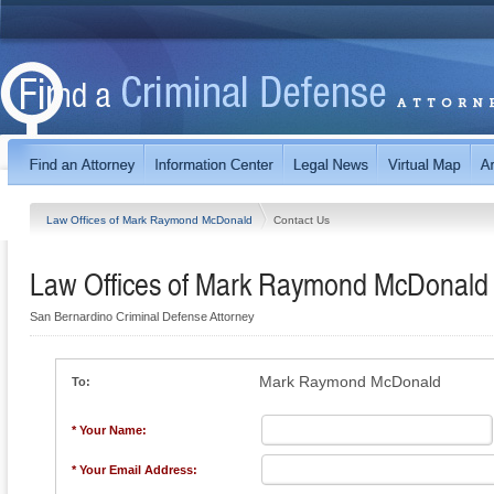
Law Offices of Mark Raymond McDonald
Contact Us
Law Offices of Mark Raymond McDonald
San Bernardino Criminal Defense Attorney
Mark Raymond McDonald
To:
* Your Name:
* Your Email Address: