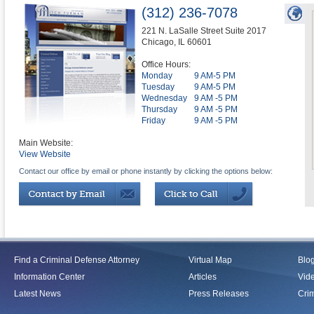
(312) 236-7078
221 N. LaSalle Street Suite 2017
Chicago
,
IL
60601
Office Hours:
Monday
9 AM-5 PM
Tuesday
9 AM-5 PM
Wednesday
9 AM -5 PM
Thursday
9 AM -5 PM
Friday
9 AM -5 PM
Main Website:
View Website
Contact our office by email or phone instantly by clicking the options below:
Find a Criminal Defense Attorney
Virtual Map
Blo
Information Center
Articles
Vid
Latest News
Press Releases
Crim