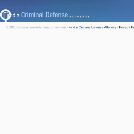
© 2026 findacriminaldefenseattorney.com -
Find a Criminal Defense Attorney
|
Privacy Po