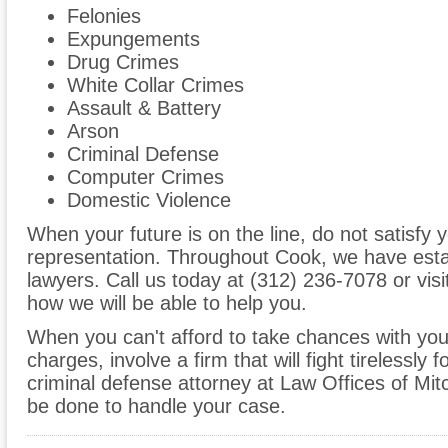
Felonies
Expungements
Drug Crimes
White Collar Crimes
Assault & Battery
Arson
Criminal Defense
Computer Crimes
Domestic Violence
When your future is on the line, do not satisfy y
representation. Throughout Cook, we have esta
lawyers. Call us today at (312) 236-7078 or visi
how we will be able to help you.
When you can't afford to take chances with your 
charges, involve a firm that will fight tirelessly 
criminal defense attorney at Law Offices of Mi
be done to handle your case.