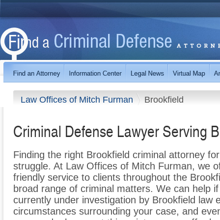
Law Offices of Mitch Furman
Brookfield
Criminal Defense Lawyer Serving B
Finding the right Brookfield criminal attorney f
struggle. At Law Offices of Mitch Furman, we o
friendly service to clients throughout the Brookfi
broad range of criminal matters. We can help i
currently under investigation by Brookfield law
circumstances surrounding your case, and even