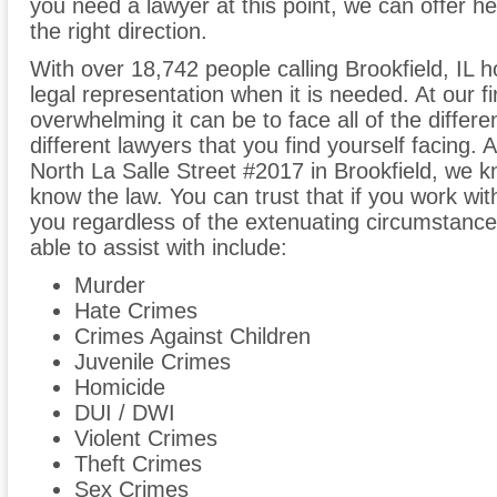
you need a lawyer at this point, we can offer he
the right direction.
With over 18,742 people calling Brookfield, IL h
legal representation when it is needed. At our 
overwhelming it can be to face all of the differe
different lawyers that you find yourself facing. 
North La Salle Street #2017 in Brookfield, we 
know the law. You can trust that if you work with
you regardless of the extenuating circumstanc
able to assist with include:
Murder
Hate Crimes
Crimes Against Children
Juvenile Crimes
Homicide
DUI / DWI
Violent Crimes
Theft Crimes
Sex Crimes