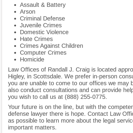
Assault & Battery
Arson
Criminal Defense
Juvenile Crimes
Domestic Violence
Hate Crimes
Crimes Against Children
Computer Crimes
Homicide
Law Offices of Randall J. Craig is located app
Higley, in Scottsdale. We prefer in-person consu
you are unable to come to our offices we may 
also conduct consultations and can provide help
you wish to call us at (888) 255-0775.
Your future is on the line, but with the compete
defense lawyer there is hope. Contact Law Offi
as possible to learn more about the legal servi
important matters.