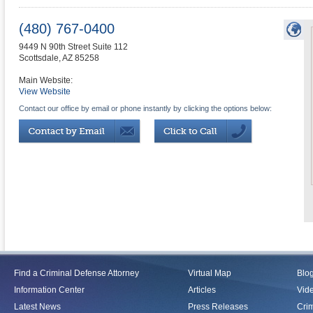
(480) 767-0400
9449 N 90th Street Suite 112
Scottsdale
,
AZ
85258
Main Website:
View Website
Contact our office by email or phone instantly by clicking the options below:
Find a Criminal Defense Attorney
Virtual Map
Blo
Information Center
Articles
Vid
Latest News
Press Releases
Crim