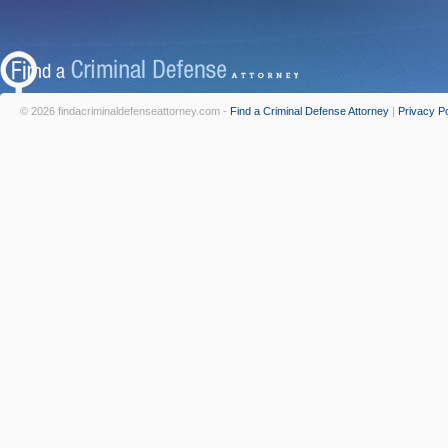
© 2026 findacriminaldefenseattorney.com -
Find a Criminal Defense Attorney
|
Privacy Po