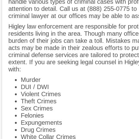
handle various types of criminal cases with pro
attention to detail. Call us at (888) 255-0775 t
criminal lawyer at our offices may be able to as
Higley law enforcement are responsible for pro
residents living in the area. Though many office
burden of their jobs can take a toll. Mistake
acts may be made in their zealous efforts to put
criminal defense services are tailored to protect a
extent. If you are seeking legal counsel in Higl
with:
Murder
DUI / DWI
Violent Crimes
Theft Crimes
Sex Crimes
Felonies
Expungements
Drug Crimes
White Collar Crimes