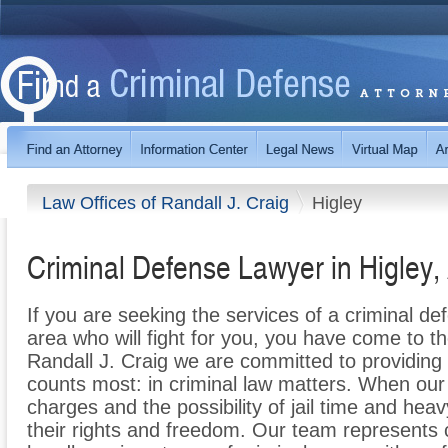
Law Offices of Randall J. Craig
Higley
Criminal Defense Lawyer in Higley,
If you are seeking the services of a criminal de
area who will fight for you, you have come to th
Randall J. Craig we are committed to providing h
counts most: in criminal law matters. When our c
charges and the possibility of jail time and heavy
their rights and freedom. Our team represents 