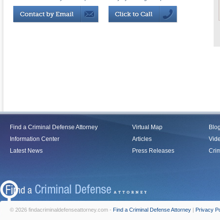
Find a Criminal Defense Attorney
Virtual Map
Blo
Information Center
Articles
Vid
Latest News
Press Releases
Crim
© 2026 findacriminaldefenseattorney.com -
Find a Criminal Defense Attorney
|
Privacy Po