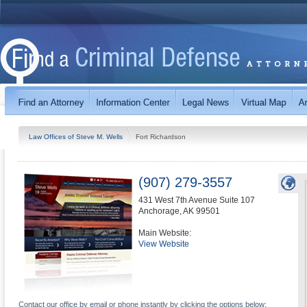
Law Offices of Steve M. Wells
Fort Richardson
(907) 279-3557
431 West 7th Avenue Suite 107
Anchorage
,
AK
99501
Main Website:
View Website
Contact our office by email or phone instantly by clicking the options below: