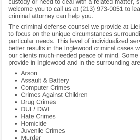
custody or need to deal with a related matter,
welcome you to call us at (213) 973-0051 to l
criminal attorney can help you.
The criminal defense counsel we provide at Lie
to focus on the unique circumstances surroundin
particular needs. This level of individualized se
better results in the Inglewood criminal cases 
our clients much-needed peace of mind. Some o
provide in Inglewood and in the surrounding area
Arson
Assault & Battery
Computer Crimes
Crimes Against Children
Drug Crimes
DUI / DWI
Hate Crimes
Homicide
Juvenile Crimes
Murder