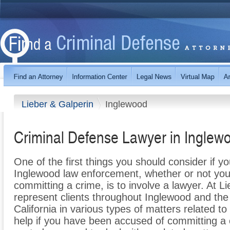
Lieber & Galperin
Inglewood
Criminal Defense Lawyer in Inglew
One of the first things you should consider if y
Inglewood law enforcement, whether or not you
committing a crime, is to involve a lawyer. At L
represent clients throughout Inglewood and the
California in various types of matters related t
help if you have been accused of committing a 