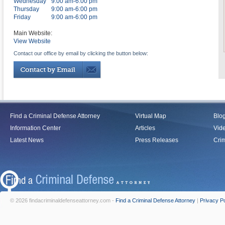
Wednesday
9:00 am-6:00 pm
Thursday
9:00 am-6:00 pm
Friday
9:00 am-6:00 pm
Main Website:
View Website
Contact our office by email by clicking the button below:
Find a Criminal Defense Attorney
Virtual Map
Blo
Information Center
Articles
Vid
Latest News
Press Releases
Crim
© 2026 findacriminaldefenseattorney.com -
Find a Criminal Defense Attorney
|
Privacy Po