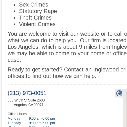
Sex Crimes
Statutory Rape
Theft Crimes
Violent Crimes
You are welcome to visit our website or to call 
what we can do to help you. Our firm is located
Los Angeles, which is about 9 miles from Ingle
we may be able to come to your home or office
case.
Ready to get started? Contact an Inglewood cri
offices to find out how we can help.
(213) 973-0051
633 W 5th St Suite 2600
Los Angeles
,
CA
90071
Office Hours:
Monday
9:00 am-6:00 pm
Tuesday
9:00 am-6:00 pm